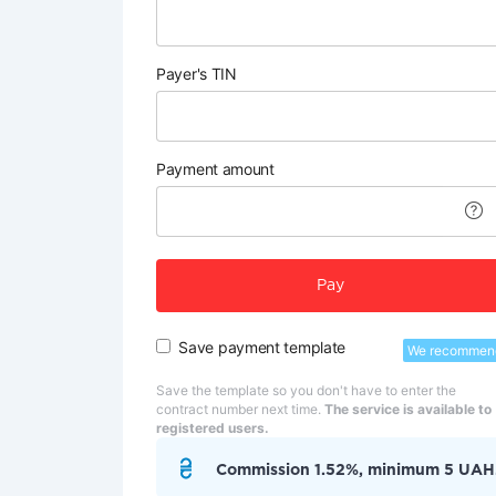
Payer's TIN
Payment amount
Pay
Save payment template
We recommen
Save the template so you don't have to enter the
contract number next time.
The service is available to
registered users.
Commission 1.52%, minimum 5 UAH