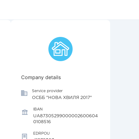
Company details
Service provider
ОСББ "НОВА ХВИЛЯ 2017"
IBAN
UA87305299000002600604
0108516
EDRPOU