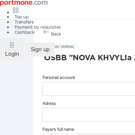
Top up
Transfers
Payment by requisites
Cashback
Back
Public Utilities
Sign up
Login
OSBB "NOVA KHVYLIa 
Personal account
Adress
Payer’s full name