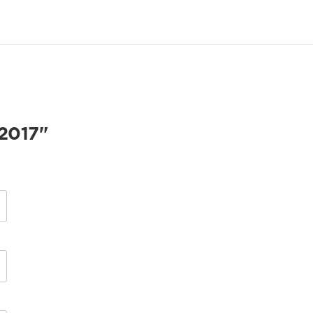
2017"