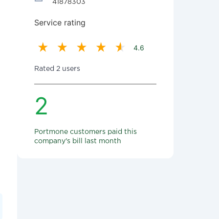
41878303
Service rating
4.6
Rated 2 users
2
Portmone customers paid this
company's bill last month