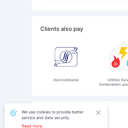
Clients also pay
Kyivvodokanal
Utilities Kyi
homeowners assoc
We use cookies to provide better
service and data security.
Also pay for services
Read more.