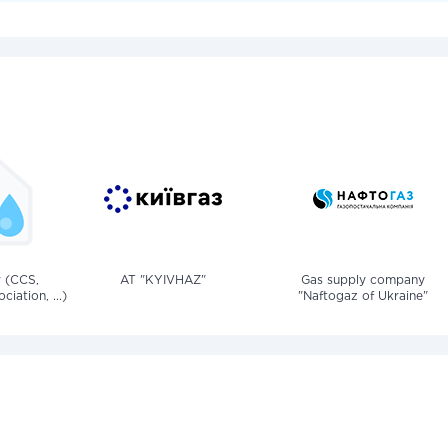
v (CCS,
AT "KYIVHAZ"
Gas supply company
iation, ...)
"Naftogaz of Ukraine"