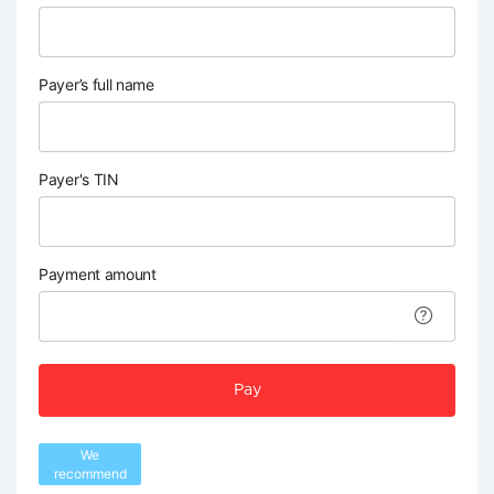
Payer’s full name
Payer's TIN
Payment amount
Pay
We
recommend