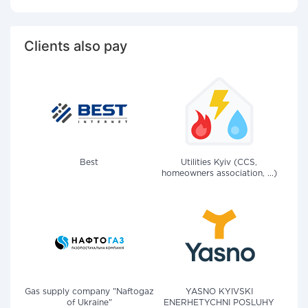
Clients also pay
Best
Utilities Kyiv (CCS,
homeowners association, ...)
Gas supply company "Naftogaz
YASNO KYIVSKI
of Ukraine"
ENERHETYCHNI POSLUHY