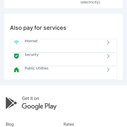
(electricity)
Also pay for services
Internet
Security
Public Utilities
Blog
Rates