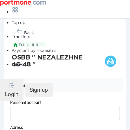
Top up
Back
Transfers
Public Utilities
Payment by requisites
OSBB " NEZALEZHNE
46-48 "
Cashback
Company details
Sign up
Login
Personal account
Adress