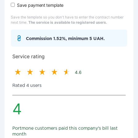
Save payment template
Save the template so you don't have to enter the contract number
next time.
The service is available to registered users.
Commission 1.52%, minimum 5 UAH.
Service rating
4.6
Rated 4 users
4
Portmone customers paid this company's bill last
month