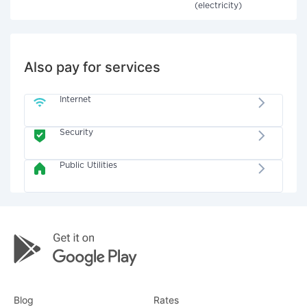
(electricity)
Also pay for services
Internet
Security
Public Utilities
Blog
Rates