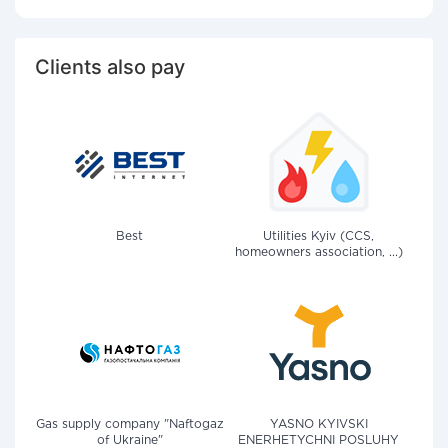
Clients also pay
Best
Utilities Kyiv (CCS,
homeowners association, ...)
Gas supply company "Naftogaz
YASNO KYIVSKI
of Ukraine"
ENERHETYCHNI POSLUHY