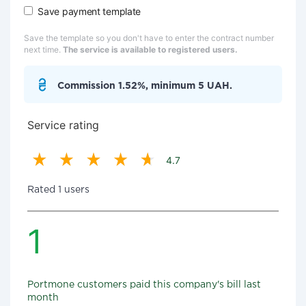
Save payment template
Save the template so you don't have to enter the contract number
next time.
The service is available to registered users.
Commission 1.52%, minimum 5 UAH.
Service rating
4.7
Rated 1 users
1
Portmone customers paid this company's bill last
month