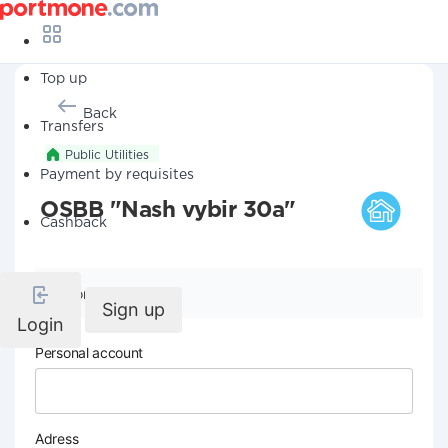
Top up
Back
Transfers
Public Utilities
Payment by requisites
OSBB "Nash vybir 30a"
Cashback
Company details
Sign up
Login
Personal account
Adress