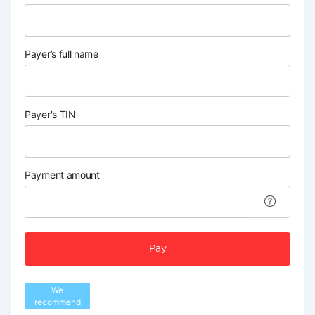
Payer’s full name
Payer's TIN
Payment amount
Pay
We
recommend