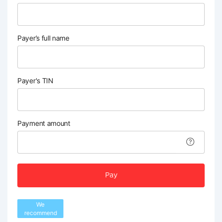
Payer’s full name
Payer's TIN
Payment amount
Pay
We
recommend