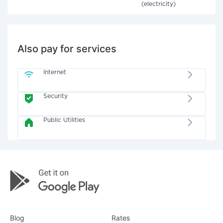
(electricity)
Also pay for services
Internet
Security
Public Utilities
Blog
Rates