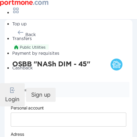
Top up
Back
Transfers
Public Utilities
Payment by requisites
OSBB "NASh DIM - 45"
Cashback
Company details
Sign up
Login
Personal account
Adress