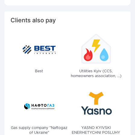
Clients also pay
Best
Utilities Kyiv (CCS,
homeowners association, ...)
Gas supply company "Naftogaz
YASNO KYIVSKI
of Ukraine"
ENERHETYCHNI POSLUHY