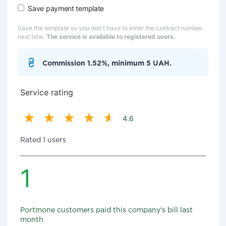
Save payment template
Save the template so you don't have to enter the contract number
next time.
The service is available to registered users.
Commission 1.52%, minimum 5 UAH.
Service rating
4.6
Rated 1 users
1
Portmone customers paid this company's bill last
month