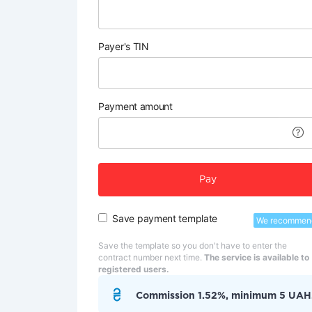
Payer's TIN
Payment amount
Pay
Save payment template
We recommen
Save the template so you don't have to enter the
contract number next time.
The service is available to
registered users.
Commission 1.52%, minimum 5 UAH