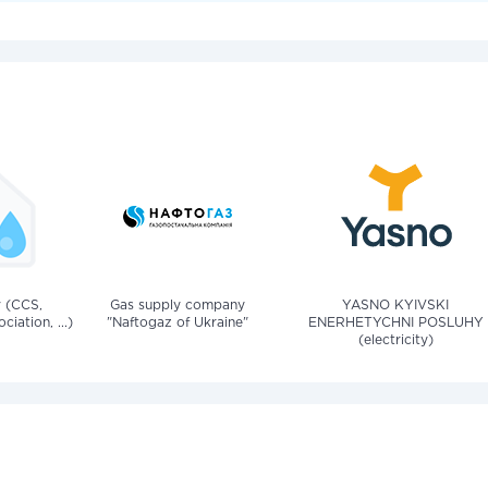
v (CCS,
Gas supply company
YASNO KYIVSKI
iation, ...)
"Naftogaz of Ukraine"
ENERHETYCHNI POSLUHY
(electricity)