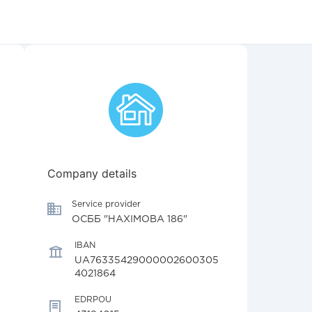
Company details
Service provider
ОСББ "НАХІМОВА 186"
IBAN
UA76335429000002600305
4021864
EDRPOU