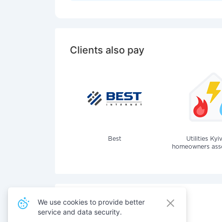
Clients also pay
Best
Utilities Kyi
homeowners assoc
We use cookies to provide better
service and data security.
Also pay for services