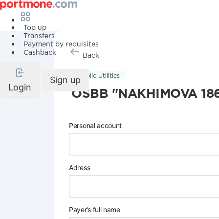
Top up
Transfers
Payment by requisites
Cashback
Back
Public Utilities
Sign up
Login
OSBB "NAKHIMOVA 18
Personal account
Adress
Payer’s full name