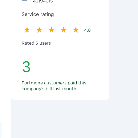
43194015
Service rating
4.8
Rated 3 users
3
Portmone customers paid this
company's bill last month