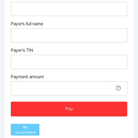
Payer’s full name
Payer's TIN
Payment amount
Pay
We
recommend