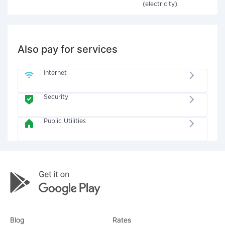
(electricity)
Also pay for services
Internet
Security
Public Utilities
Blog
Rates