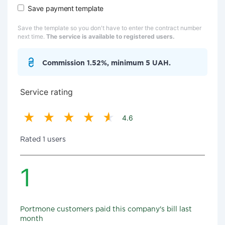
Save payment template
Save the template so you don't have to enter the contract number
next time.
The service is available to registered users.
Commission 1.52%, minimum 5 UAH.
Service rating
4.6
Rated 1 users
1
Portmone customers paid this company's bill last
month