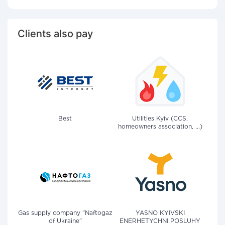
Clients also pay
Best
Utilities Kyiv (CCS,
homeowners association, ...)
Gas supply company "Naftogaz
YASNO KYIVSKI
of Ukraine"
ENERHETYCHNI POSLUHY