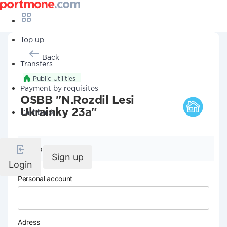
Top up
Back
Transfers
Public Utilities
Payment by requisites
OSBB "N.Rozdil Lesi
Ukrainky 23a"
Cashback
Company details
Sign up
Login
Personal account
Adress