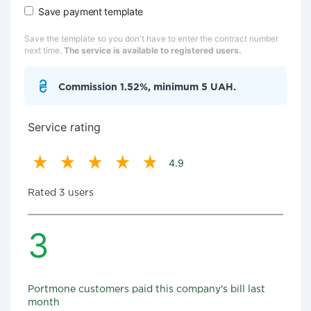
Save payment template
Save the template so you don't have to enter the contract number
next time.
The service is available to registered users.
Commission 1.52%, minimum 5 UAH.
Service rating
4.9
Rated 3 users
3
Portmone customers paid this company's bill last
month