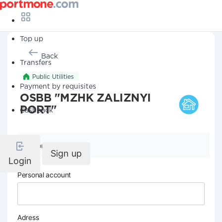
Top up
Back
Transfers
Public Utilities
Payment by requisites
OSBB "MZHK ZALIZNYI
PORT"
Cashback
Company details
Sign up
Login
Personal account
Adress