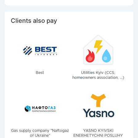
Clients also pay
Best
Utilities Kyiv (CCS,
homeowners association, ...)
Gas supply company "Naftogaz
YASNO KYIVSKI
of Ukraine"
ENERHETYCHNI POSLUHY