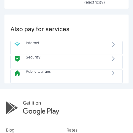
(electricity)
Also pay for services
Internet
Security
Public Utilities
Blog
Rates