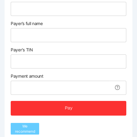
Payer’s full name
Payer's TIN
Payment amount
Pay
We
recommend