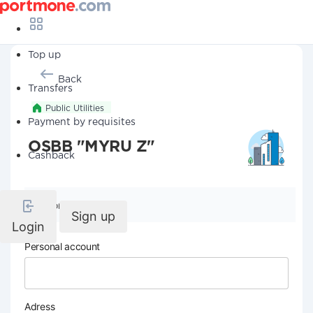
Top up
Back
Transfers
Public Utilities
Payment by requisites
OSBB "MYRU Z"
Cashback
Company details
Sign up
Login
Personal account
Adress