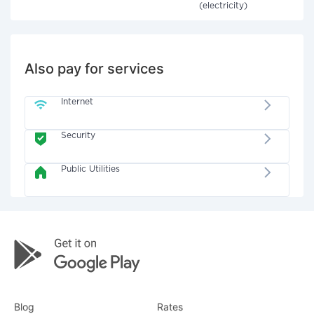
(electricity)
Also pay for services
Internet
Security
Public Utilities
Blog
Rates