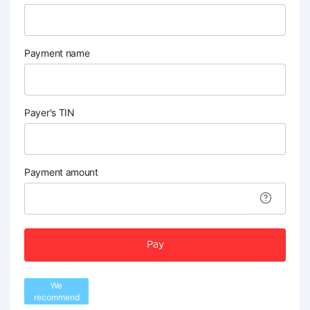
Payment name
Payer's TIN
Payment amount
Pay
We
recommend