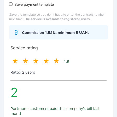
Save payment template
Save the template so you don't have to enter the contract number
next time.
The service is available to registered users.
Commission 1.52%, minimum 5 UAH.
Service rating
4.9
Rated 2 users
2
Portmone customers paid this company's bill last
month