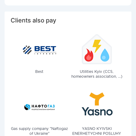
Clients also pay
Best
Utilities Kyiv (CCS,
homeowners association, ...)
Gas supply company "Naftogaz
YASNO KYIVSKI
of Ukraine"
ENERHETYCHNI POSLUHY