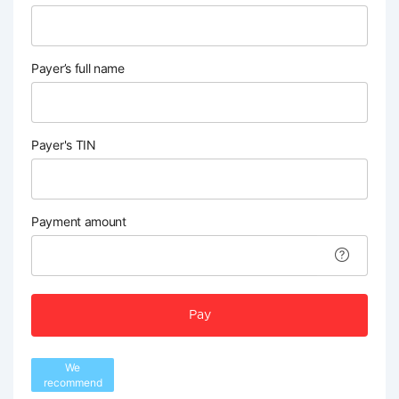
Payer’s full name
Payer's TIN
Payment amount
Pay
We
recommend