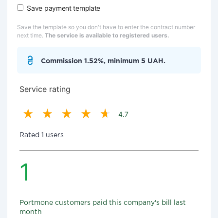
Save payment template
Save the template so you don't have to enter the contract number
next time.
The service is available to registered users.
Commission 1.52%, minimum 5 UAH.
Service rating
4.7
Rated 1 users
1
Portmone customers paid this company's bill last
month