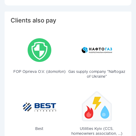
Clients also pay
FOP Oprieva O.V. (domofon)
Gas supply company "Naftogaz
of Ukraine"
Best
Utilities Kyiv (CCS,
homeowners association, ...)