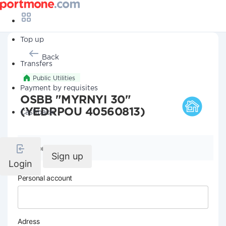
Top up
Back
Transfers
Public Utilities
Payment by requisites
OSBB "MYRNYI 30"
(YEDRPOU 40560813)
Cashback
Company details
Sign up
Login
Personal account
Adress