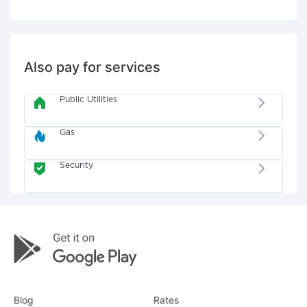
Also pay for services
Public Utilities
Gas
Security
Blog
Rates