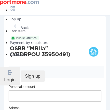
Top up
Back
Transfers
Public Utilities
Payment by requisites
OSBB "MRIIa"
(YEDRPOU 35950491)
Cashback
Company details
Sign up
Login
Personal account
Adress