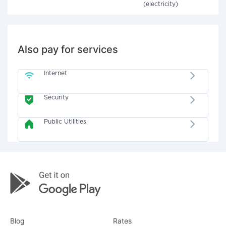
(electricity)
Also pay for services
Internet
Security
Public Utilities
Blog
Rates