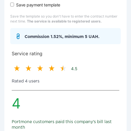
Save payment template
Save the template so you don't have to enter the contract number
next time.
The service is available to registered users.
Commission 1.52%, minimum 5 UAH.
Service rating
4.5
Rated 4 users
4
Portmone customers paid this company's bill last
month