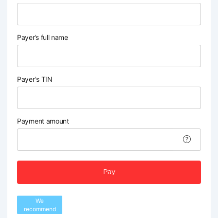
Payer’s full name
Payer's TIN
Payment amount
Pay
We
recommend