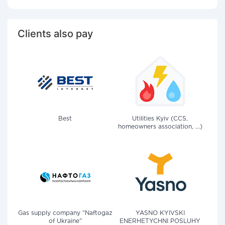
Clients also pay
Best
Utilities Kyiv (CCS,
homeowners association, ...)
Gas supply company "Naftogaz
YASNO KYIVSKI
of Ukraine"
ENERHETYCHNI POSLUHY