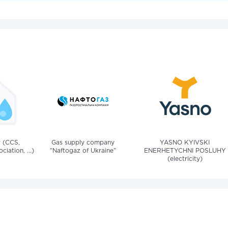
v (CCS,
Gas supply company
YASNO KYIVSKI
iation, ...)
"Naftogaz of Ukraine"
ENERHETYCHNI POSLUHY
(electricity)