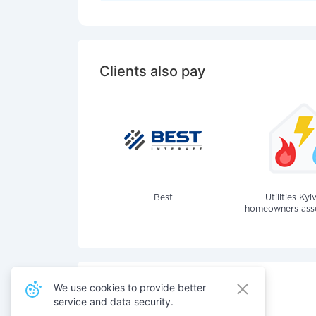
Clients also pay
Best
Utilities Kyi
homeowners assoc
We use cookies to provide better
service and data security.
Also pay for services