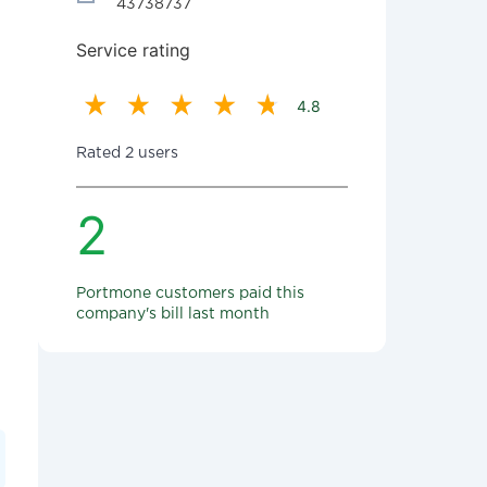
43738737
Service rating
4.8
Rated 2 users
2
Portmone customers paid this
company's bill last month