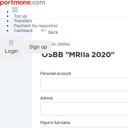
Top up
Transfers
Payment by requisites
Cashback
Back
Public Utilities
Sign up
Login
OSBB "MRIIa 2020"
Personal account
Adress
Payer’s full name