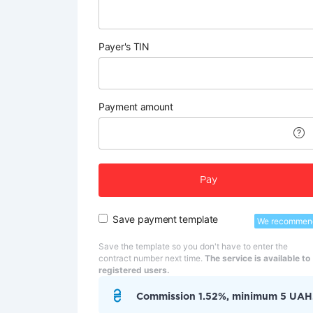
Payer's TIN
Payment amount
Pay
Save payment template
We recommen
Save the template so you don't have to enter the
contract number next time.
The service is available to
registered users.
Commission 1.52%, minimum 5 UAH