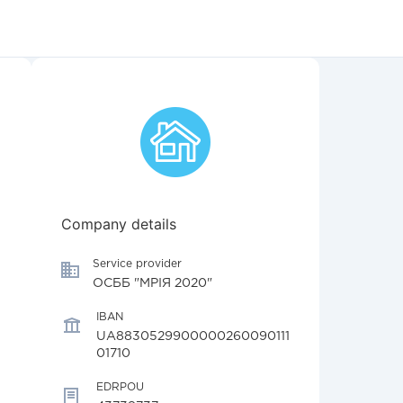
Company details
Service provider
ОСББ "МРІЯ 2020"
IBAN
UA8830529900000260090111
01710
EDRPOU