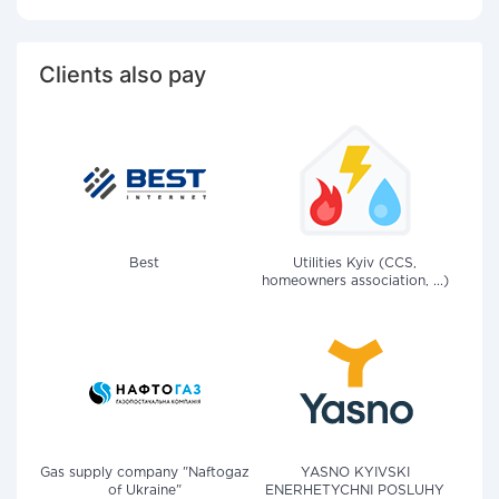
Clients also pay
Best
Utilities Kyiv (CCS,
homeowners association, ...)
Gas supply company "Naftogaz
YASNO KYIVSKI
of Ukraine"
ENERHETYCHNI POSLUHY