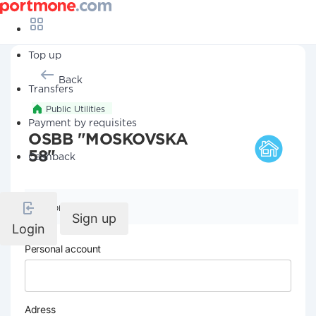
Top up
Back
Transfers
Public Utilities
Payment by requisites
OSBB "MOSKOVSKA
58"
Cashback
Company details
Sign up
Login
Personal account
Adress