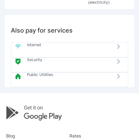
(electricity)
Also pay for services
Internet
Security
Public Utilities
Blog
Rates