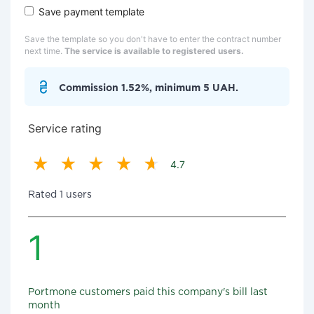
Save payment template
Save the template so you don't have to enter the contract number
next time.
The service is available to registered users.
Commission 1.52%, minimum 5 UAH.
Service rating
4.7
Rated 1 users
1
Portmone customers paid this company's bill last
month