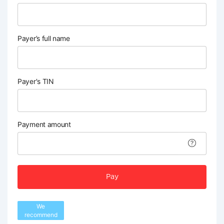
Payer’s full name
Payer's TIN
Payment amount
Pay
We
recommend