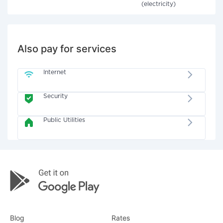
(electricity)
Also pay for services
Internet
Security
Public Utilities
Blog
Rates