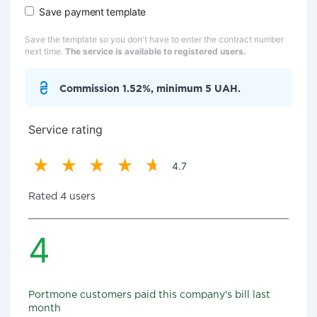
Save payment template
Save the template so you don't have to enter the contract number
next time.
The service is available to registered users.
Commission 1.52%, minimum 5 UAH.
Service rating
4.7
Rated 4 users
4
Portmone customers paid this company's bill last
month