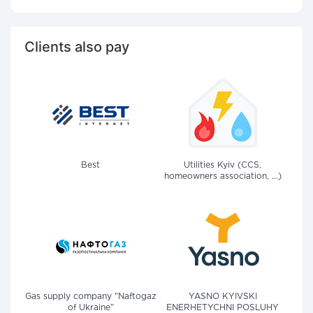
Clients also pay
Best
Utilities Kyiv (CCS,
homeowners association, ...)
Gas supply company "Naftogaz
YASNO KYIVSKI
of Ukraine"
ENERHETYCHNI POSLUHY