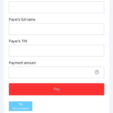
Payer’s full name
Payer's TIN
Payment amount
Pay
We
recommend