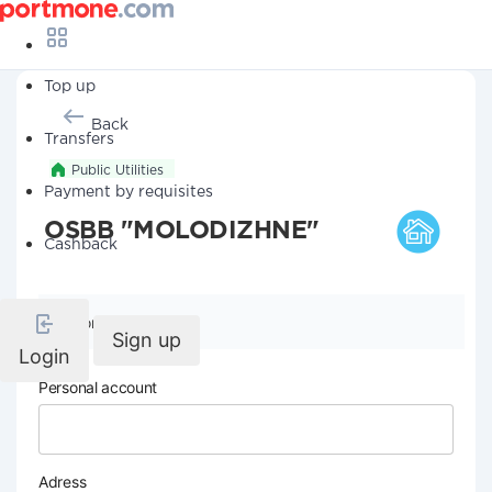
Top up
Back
Transfers
Public Utilities
Payment by requisites
OSBB "MOLODIZHNE"
Cashback
Company details
Sign up
Login
Personal account
Adress