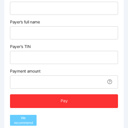
Payer’s full name
Payer's TIN
Payment amount
Pay
We
recommend