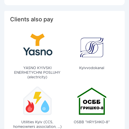
Clients also pay
YASNO KYIVSKI
Kyivvodokanal
ENERHETYCHNI POSLUHY
(electricity)
Utilities Kyiv (CCS,
OSBB "HRYSHKO-8"
homeowners association, ...)