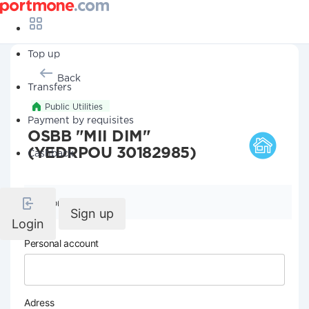
Top up
Back
Transfers
Public Utilities
Payment by requisites
OSBB "MII DIM"
(YEDRPOU 30182985)
Cashback
Company details
Sign up
Login
Personal account
Adress