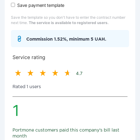
Save payment template
Save the template so you don't have to enter the contract number
next time.
The service is available to registered users.
Commission 1.52%, minimum 5 UAH.
Service rating
4.7
Rated 1 users
1
Portmone customers paid this company's bill last
month