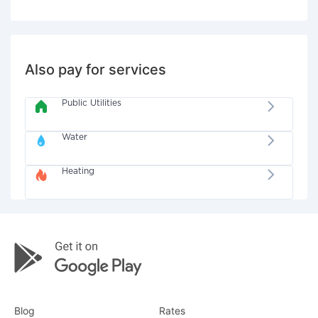
Also pay for services
Public Utilities
Water
Heating
Blog
Rates