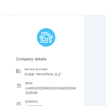
Company details
Service provider
ОСББ "МІЧУРІНА, Б.2"
IBAN
UA953052990000026002016
222549
EDRPOU