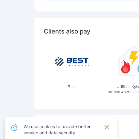
Clients also pay
Best
Utilities Kyi
homeowners assoc
We use cookies to provide better
service and data security.
Also pay for services