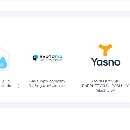
v (CCS,
Gas supply company
YASNO KYIVSKI
iation, ...)
"Naftogaz of Ukraine"
ENERHETYCHNI POSLUHY
(electricity)