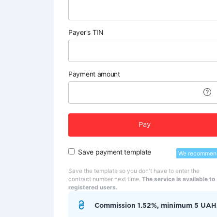
Payer's TIN
Payment amount
Pay
Save payment template
We recommen
Save the template so you don't have to enter the
contract number next time.
The service is available to
registered users.
Commission 1.52%, minimum 5 UAH