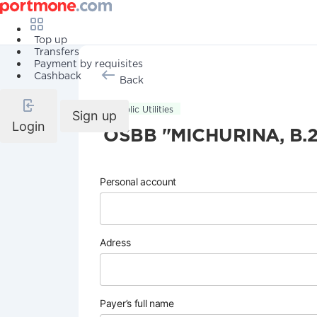
Top up
Transfers
Payment by requisites
Cashback
Back
Public Utilities
Sign up
Login
OSBB "MICHURINA, B.2
Personal account
Adress
Payer’s full name