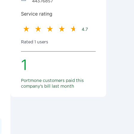
44376857
Service rating
4.7
Rated 1 users
1
Portmone customers paid this
company's bill last month