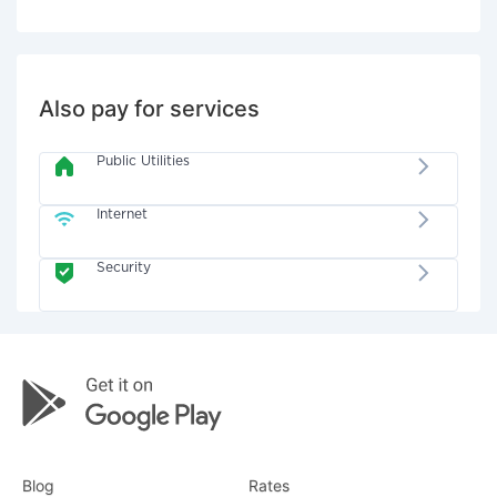
Also pay for services
Public Utilities
Internet
Security
Blog
Rates