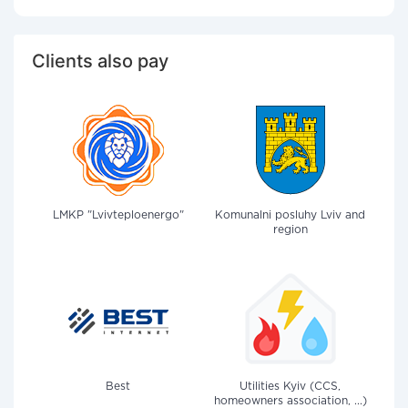
Clients also pay
LMKP "Lvivteploenergo"
Komunalni posluhy Lviv and
region
Best
Utilities Kyiv (CCS,
homeowners association, ...)