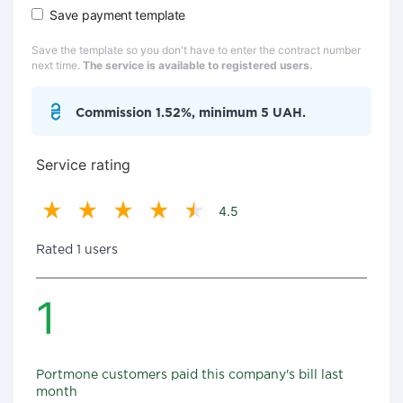
Save payment template
Save the template so you don't have to enter the contract number
next time.
The service is available to registered users.
Commission 1.52%, minimum 5 UAH.
Service rating
4.5
Rated 1 users
1
Portmone customers paid this company's bill last
month