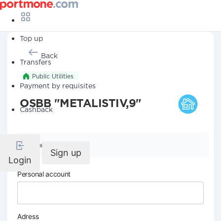
Top up
Back
Transfers
Public Utilities
Payment by requisites
OSBB "METALISTIV,9"
Cashback
Company details
Sign up
Login
Personal account
Adress