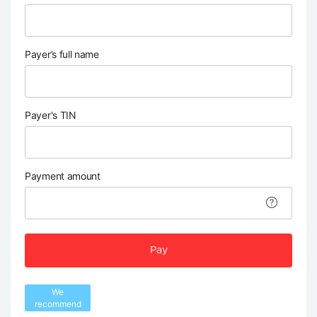
Payer’s full name
Payer's TIN
Payment amount
Pay
We
recommend