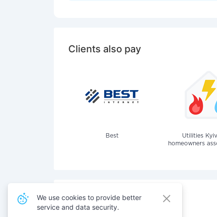
Clients also pay
Best
Utilities Kyi
homeowners assoc
We use cookies to provide better
service and data security.
Also pay for services