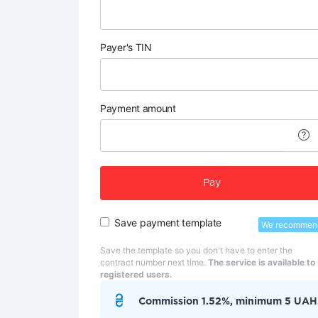
Payer's TIN
Payment amount
Pay
Save payment template
We recommen
Save the template so you don't have to enter the
contract number next time.
The service is available to
registered users.
Commission 1.52%, minimum 5 UAH