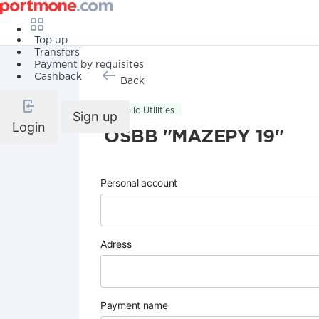
Top up
Transfers
Payment by requisites
Cashback
Back
Public Utilities
Sign up
Login
OSBB "MAZEPY 19"
Personal account
Adress
Payment name