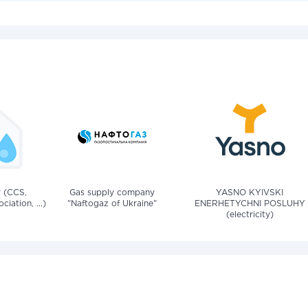
v (CCS,
Gas supply company
YASNO KYIVSKI
iation, ...)
"Naftogaz of Ukraine"
ENERHETYCHNI POSLUHY
(electricity)