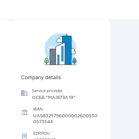
Company details
Service provider
ОСББ "МАЗЕПИ 19"
IBAN
UA58325796000002600530
0573544
EDRPOU