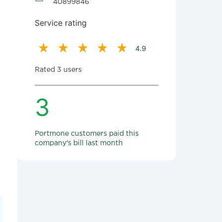
40899846
Service rating
4.9
Rated 3 users
3
Portmone customers paid this
company's bill last month