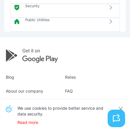
Security
Public Utilities
Blog
Rates
About our company
FAQ
Receipts
For business
We use cookies to provide better service and
data security.
Contacts
Read more.