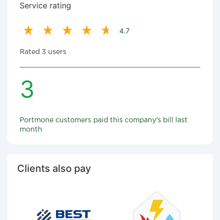
Service rating
4.7
Rated 3 users
3
Portmone customers paid this company's bill last
month
Clients also pay