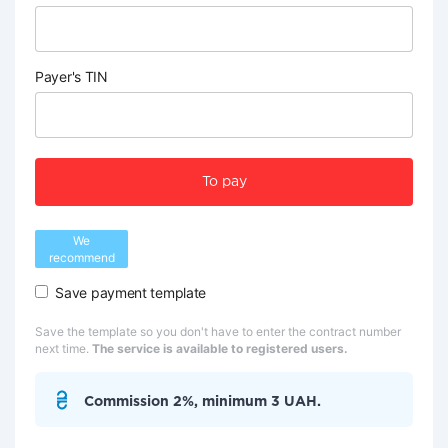
Payer's TIN
To pay
We
recommend
Save payment template
Save the template so you don't have to enter the contract number
next time.
The service is available to registered users.
Commission 2%, minimum 3 UAH.