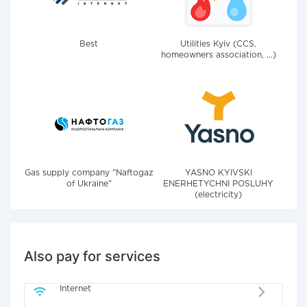
Best
Utilities Kyiv (CCS,
homeowners association, ...)
Gas supply company "Naftogaz
YASNO KYIVSKI
of Ukraine"
ENERHETYCHNI POSLUHY
(electricity)
Also pay for services
Internet