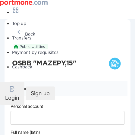
Top up
Back
Transfers
Public Utilities
Payment by requisites
OSBB "MAZEPY,15"
Cashback
Company details
Sign up
Login
Personal account
Full name (latin)