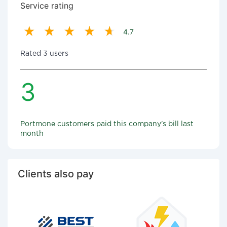
Service rating
4.7
Rated 3 users
3
Portmone customers paid this company's bill last
month
Clients also pay