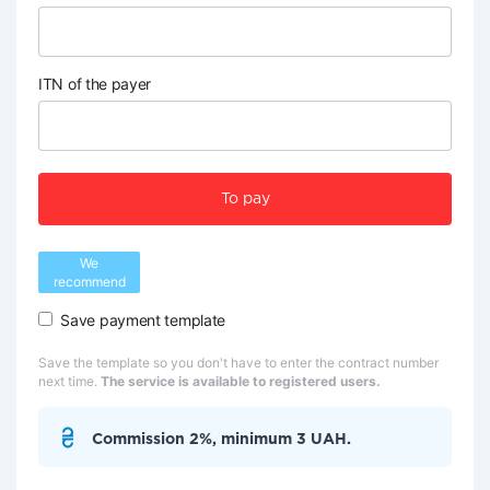
ITN of the payer
To pay
We
recommend
Save payment template
Save the template so you don't have to enter the contract number
next time.
The service is available to registered users.
Commission 2%, minimum 3 UAH.