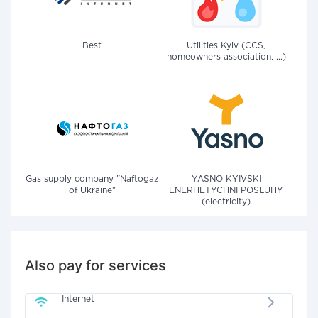
Best
Utilities Kyiv (CCS,
homeowners association, ...)
Gas supply company "Naftogaz
YASNO KYIVSKI
of Ukraine"
ENERHETYCHNI POSLUHY
(electricity)
Also pay for services
Internet