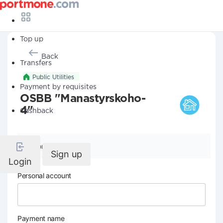
Top up
Back
Transfers
Public Utilities
Payment by requisites
OSBB "Manastyrskoho-
4"
Cashback
Company details
Sign up
Login
Personal account
Payment name