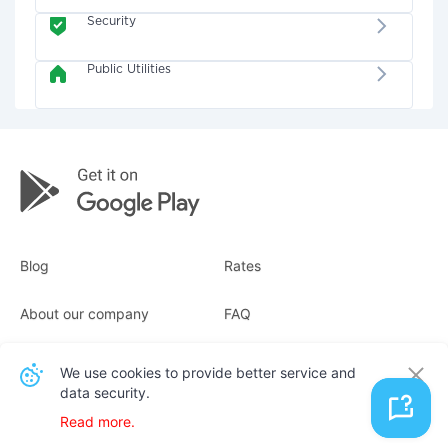
Security
Public Utilities
Blog
Rates
About our company
FAQ
Receipts
For business
We use cookies to provide better service and
data security.
Contacts
Read more.