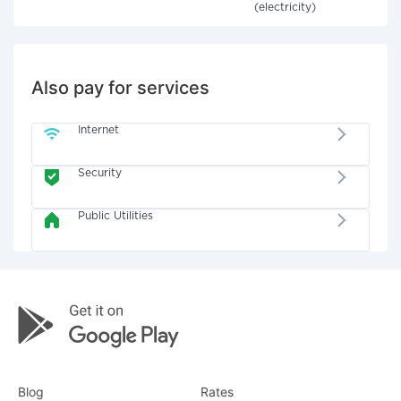
(electricity)
Also pay for services
Internet
Security
Public Utilities
Blog
Rates