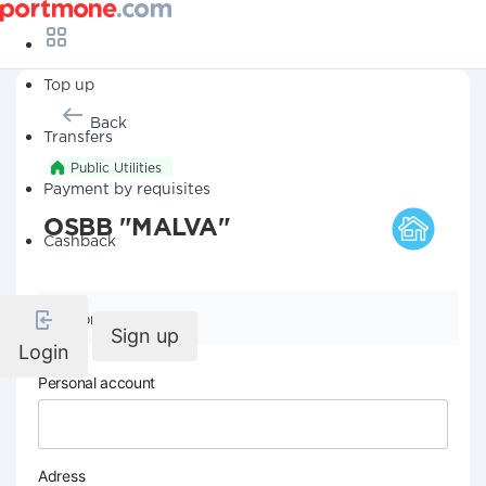
Top up
Back
Transfers
Public Utilities
Payment by requisites
OSBB "MALVA"
Cashback
Company details
Sign up
Login
Personal account
Adress