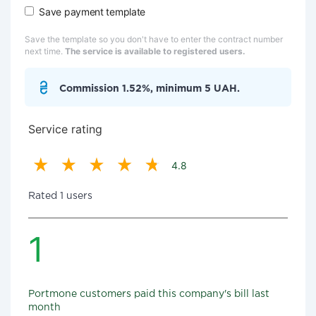
Save payment template
Save the template so you don't have to enter the contract number
next time.
The service is available to registered users.
Commission 1.52%, minimum 5 UAH.
Service rating
4.8
Rated 1 users
1
Portmone customers paid this company's bill last
month