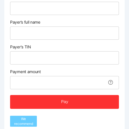
Payer’s full name
Payer's TIN
Payment amount
Pay
We
recommend