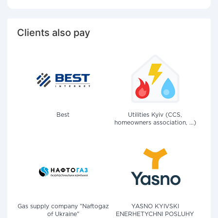
Clients also pay
Best
Utilities Kyiv (CCS,
homeowners association, ...)
Gas supply company "Naftogaz
YASNO KYIVSKI
of Ukraine"
ENERHETYCHNI POSLUHY