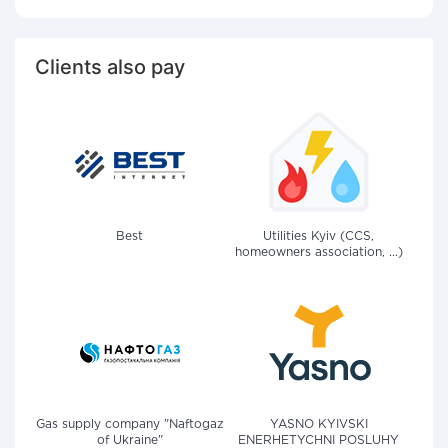
Clients also pay
Best
Utilities Kyiv (CCS,
homeowners association, ...)
Gas supply company "Naftogaz
YASNO KYIVSKI
of Ukraine"
ENERHETYCHNI POSLUHY