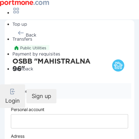
Top up
Back
Transfers
Public Utilities
Payment by requisites
OSBB "MAHISTRALNA
96"
Cashback
Company details
Sign up
Login
Personal account
Adress