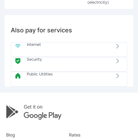
(electricity)
Also pay for services
Internet
Security
Public Utilities
Blog
Rates