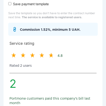
Save payment template
Save the template so you don't have to enter the contract number
next time.
The service is available to registered users.
Commission 1.52%, minimum 5 UAH.
Service rating
4.8
Rated 2 users
2
Portmone customers paid this company's bill last
month