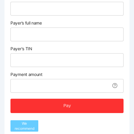
Payer’s full name
Payer's TIN
Payment amount
Pay
We
recommend