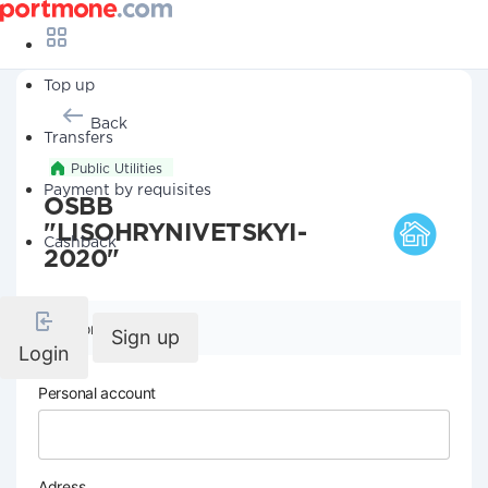
Top up
Back
Transfers
Public Utilities
Payment by requisites
OSBB
"LISOHRYNIVETSKYI-
Cashback
2020"
Company details
Sign up
Login
Personal account
Adress