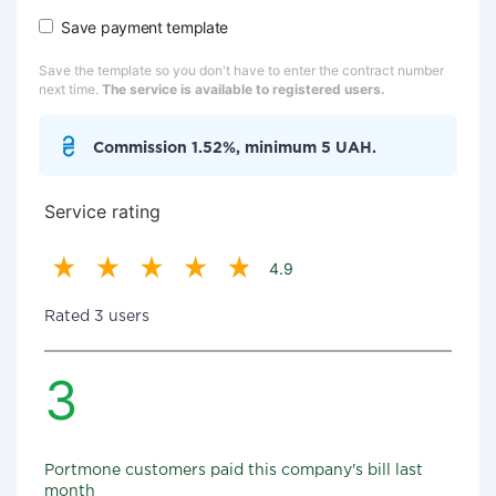
Save payment template
Save the template so you don't have to enter the contract number
next time.
The service is available to registered users.
Commission 1.52%, minimum 5 UAH.
Service rating
4.9
Rated 3 users
3
Portmone customers paid this company's bill last
month