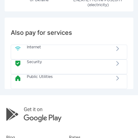
of Ukraine"
ENERHETYCHNI POSLUHY
(electricity)
Also pay for services
Internet
Security
Public Utilities
Blog
Rates