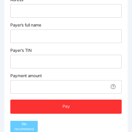
Payer’s full name
Payer's TIN
Payment amount
Pay
We
recommend