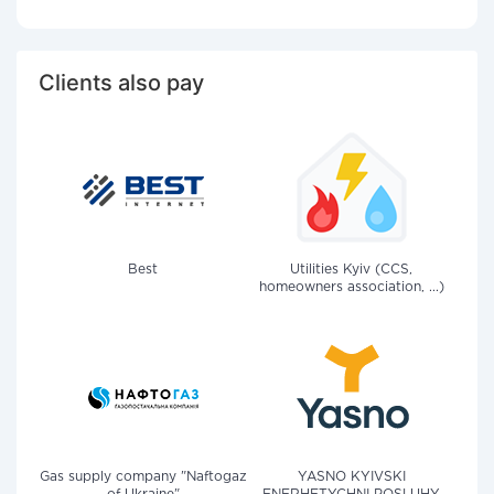
Clients also pay
Best
Utilities Kyiv (CCS,
homeowners association, ...)
Gas supply company "Naftogaz
YASNO KYIVSKI