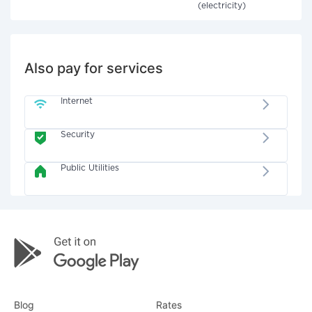
(electricity)
Also pay for services
Internet
Security
Public Utilities
Blog
Rates