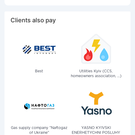
Clients also pay
Best
Utilities Kyiv (CCS,
homeowners association, ...)
Gas supply company "Naftogaz
YASNO KYIVSKI
of Ukraine"
ENERHETYCHNI POSLUHY