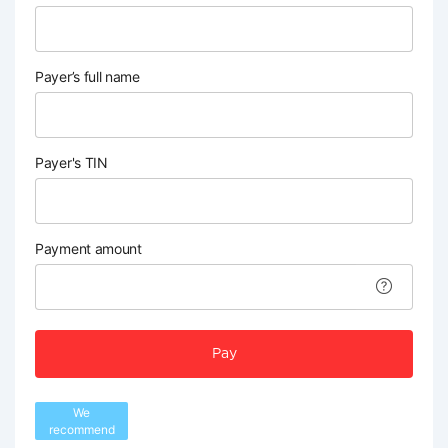
Payer’s full name
Payer's TIN
Payment amount
Pay
We
recommend