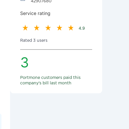
42907680
Service rating
4.9
Rated 3 users
3
Portmone customers paid this
company's bill last month