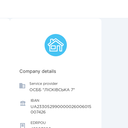
Company details
Service provider
ОСББ "ЛІСКІВСЬКА 7"
IBAN
UA233052990000026006015
007426
EDRPOU