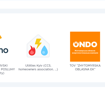
IVSKI
Utilities Kyiv (CCS,
TOV "ZHYTOMYRSKA
 POSLUHY
homeowners association, ...)
OBLASNA EK"
ity)