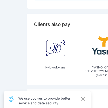
Clients also pay
Kyivvodokanal
YASNO KY
ENERHETYCHNI
(electric
We use cookies to provide better
service and data security.
Also pay for services