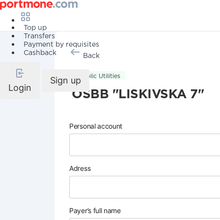
Top up
Transfers
Payment by requisites
Cashback
Back
Public Utilities
Sign up
Login
OSBB "LISKIVSKA 7"
Personal account
Adress
Payer’s full name