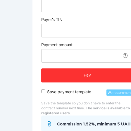
Payer's TIN
Payment amount
Pay
Save payment template
We recommen
Save the template so you don't have to enter the
contract number next time.
The service is available to
registered users.
Commission 1.52%, minimum 5 UAH