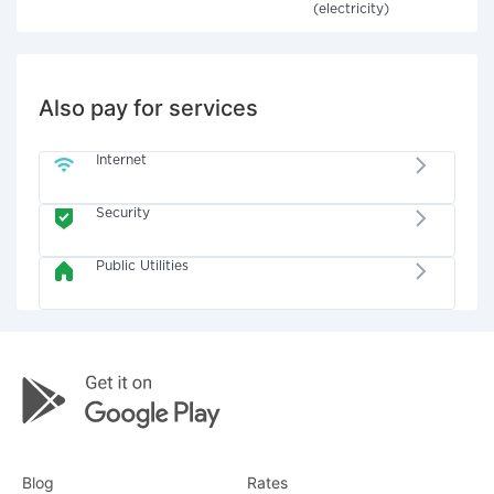
(electricity)
Also pay for services
Internet
Security
Public Utilities
Blog
Rates