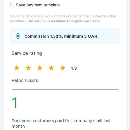
Save payment template
Save the template so you don't have to enter the contract number
next time.
The service is available to registered users.
Commission 1.52%, minimum 5 UAH.
Service rating
4.9
Rated 1 users
1
Portmone customers paid this company's bill last
month