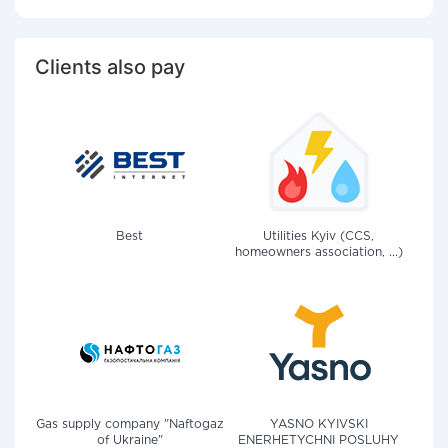
Clients also pay
Best
Utilities Kyiv (CCS,
homeowners association, ...)
Gas supply company "Naftogaz
YASNO KYIVSKI
of Ukraine"
ENERHETYCHNI POSLUHY