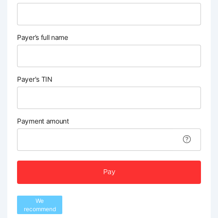
Payer’s full name
Payer's TIN
Payment amount
Pay
We
recommend