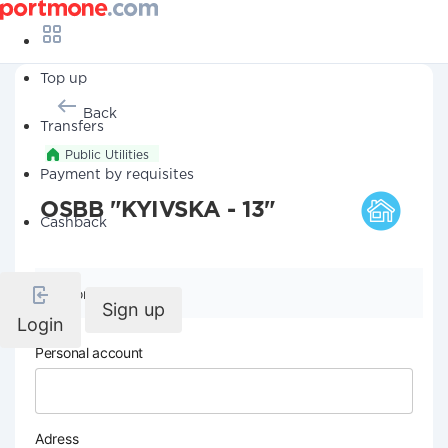
Top up
Back
Transfers
Public Utilities
Payment by requisites
OSBB "KYIVSKA - 13"
Cashback
Company details
Sign up
Login
Personal account
Adress