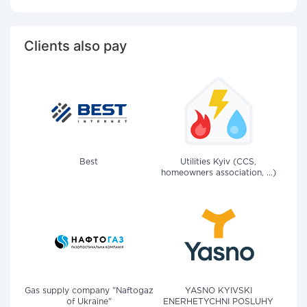
Clients also pay
Best
Utilities Kyiv (CCS,
homeowners association, ...)
Gas supply company "Naftogaz
YASNO KYIVSKI
of Ukraine"
ENERHETYCHNI POSLUHY