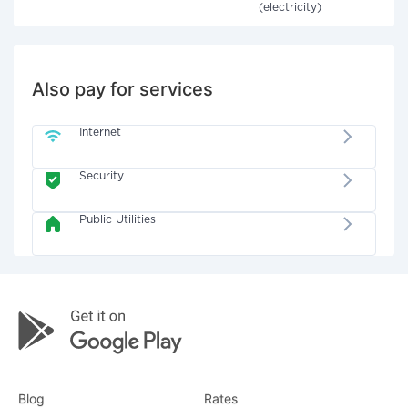
(electricity)
Also pay for services
Internet
Security
Public Utilities
Blog
Rates