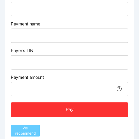
Payment name
Payer's TIN
Payment amount
Pay
We
recommend