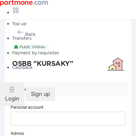
Top up
Back
Transfers
Public Utilities
Payment by requisites
OSBB "KURSAKY"
Cashback
Company details
Sign up
Login
Personal account
Adress