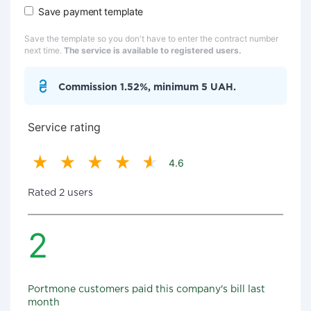
Save payment template
Save the template so you don't have to enter the contract number
next time.
The service is available to registered users.
Commission 1.52%, minimum 5 UAH.
Service rating
4.6
Rated 2 users
2
Portmone customers paid this company's bill last
month