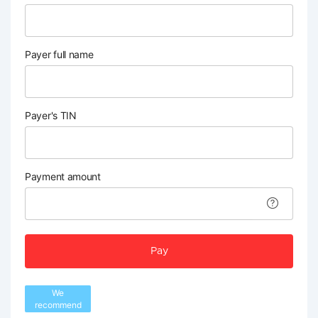
Payer full name
Payer's TIN
Payment amount
Pay
We
recommend