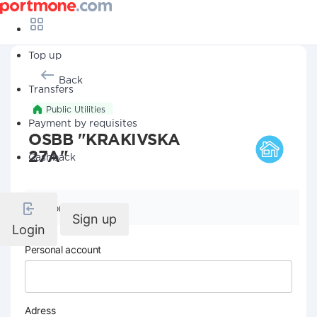
Top up
Back
Transfers
Public Utilities
Payment by requisites
OSBB "KRAKIVSKA
27A"
Cashback
Company details
Sign up
Login
Personal account
Adress