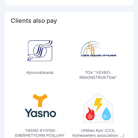
Clients also pay
Kyivvodokanal
TOV "YEVRO-
REKONSTRUKTSIIa"
YASNO KYIVSKI
Utilities Kyiv (CCS,
ENERHETYCHNI POSLUHY
homeowners association, ...)