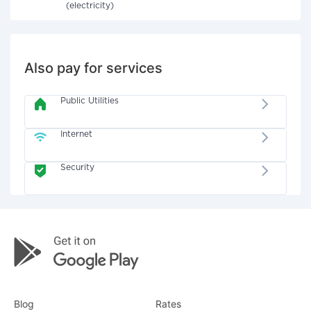
(electricity)
Also pay for services
Public Utilities
Internet
Security
Blog
Rates