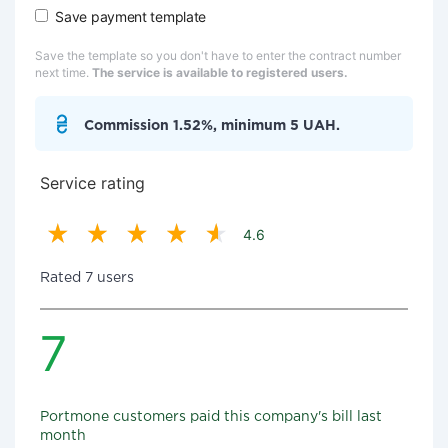
Save payment template
Save the template so you don't have to enter the contract number
next time.
The service is available to registered users.
Commission 1.52%, minimum 5 UAH.
Service rating
4.6
Rated 7 users
7
Portmone customers paid this company's bill last
month