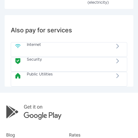
(electricity)
Also pay for services
Internet
Security
Public Utilities
Blog
Rates