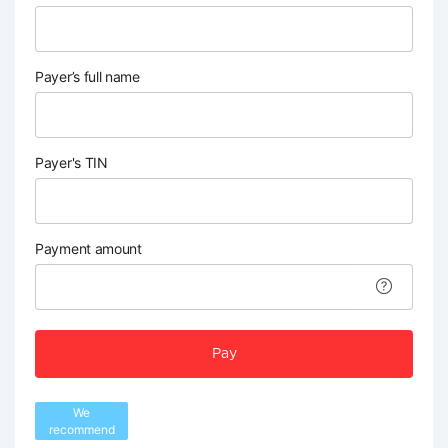
Payer’s full name
Payer's TIN
Payment amount
Pay
We
recommend