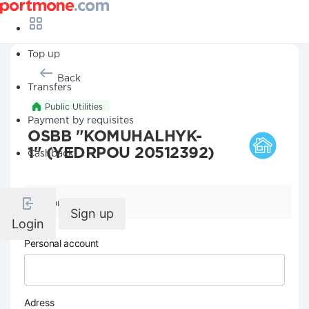
Top up
Back
Transfers
Public Utilities
Payment by requisites
OSBB "KOMUHALHYK-
1" (YEDRPOU 20512392)
Cashback
Company details
Sign up
Login
Personal account
Adress