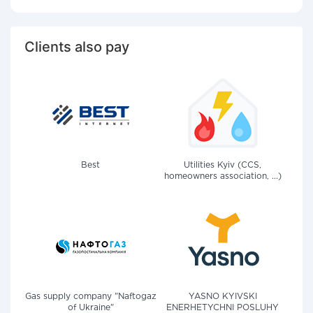
Clients also pay
Best
Utilities Kyiv (CCS,
homeowners association, ...)
Gas supply company "Naftogaz
YASNO KYIVSKI
of Ukraine"
ENERHETYCHNI POSLUHY