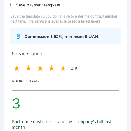
Save payment template
Save the template so you don't have to enter the contract number
next time.
The service is available to registered users.
Commission 1.52%, minimum 5 UAH.
Service rating
4.6
Rated 3 users
3
Portmone customers paid this company's bill last
month