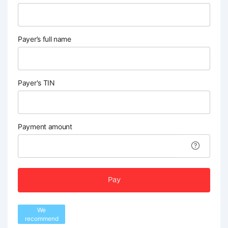
Payer’s full name
Payer's TIN
Payment amount
Pay
We
recommend