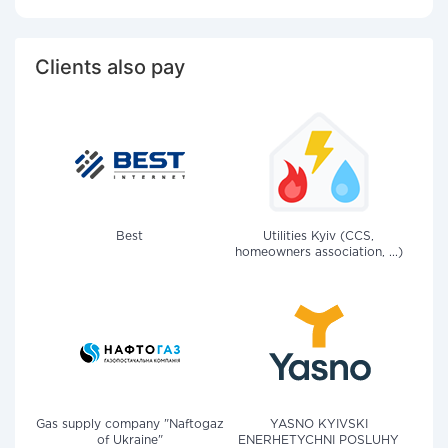
Clients also pay
Best
Utilities Kyiv (CCS,
homeowners association, ...)
Gas supply company "Naftogaz
YASNO KYIVSKI
of Ukraine"
ENERHETYCHNI POSLUHY