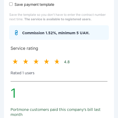
Save payment template
Save the template so you don't have to enter the contract number
next time.
The service is available to registered users.
Commission 1.52%, minimum 5 UAH.
Service rating
4.8
Rated 1 users
1
Portmone customers paid this company's bill last
month