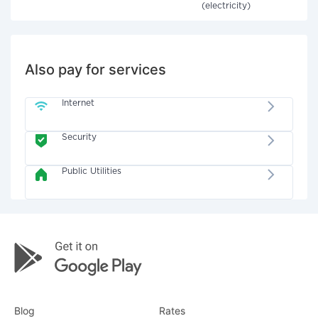
(electricity)
Also pay for services
Internet
Security
Public Utilities
Blog
Rates