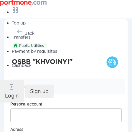
Top up
Back
Transfers
Public Utilities
Payment by requisites
OSBB "KHVOINYI"
Cashback
Company details
Sign up
Login
Personal account
Adress