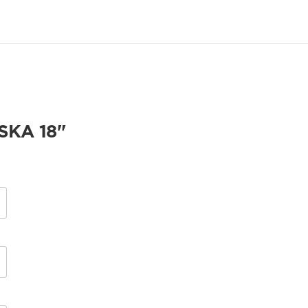
KA 18"