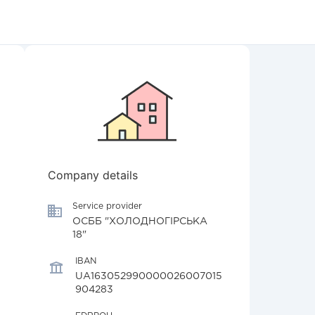
Company details
Service provider
ОСББ "ХОЛОДНОГІРСЬКА
18"
IBAN
UA163052990000026007015
904283