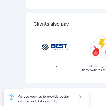
Clients also pay
Best
Utilities Kyi
homeowners assoc
We use cookies to provide better
service and data security.
Also pay for services