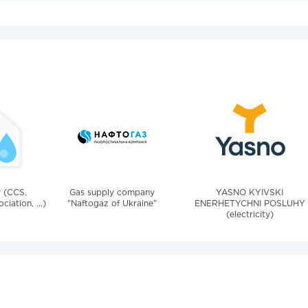
v (CCS,
Gas supply company
YASNO KYIVSKI
iation, ...)
"Naftogaz of Ukraine"
ENERHETYCHNI POSLUHY
(electricity)