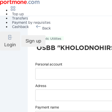
Top up
Transfers
Payment by requisites
Cashback
Back
Public Utilities
Sign up
Login
OSBB "KHOLODNOHIRS
Personal account
Adress
Payment name