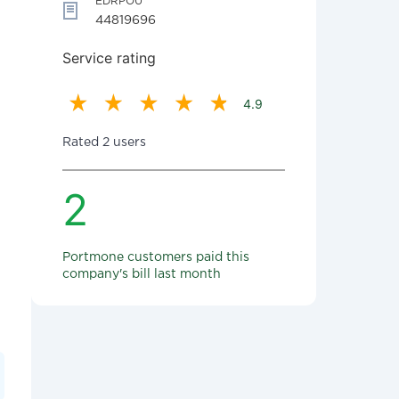
EDRPOU
44819696
Service rating
4.9
Rated 2 users
2
Portmone customers paid this
company's bill last month