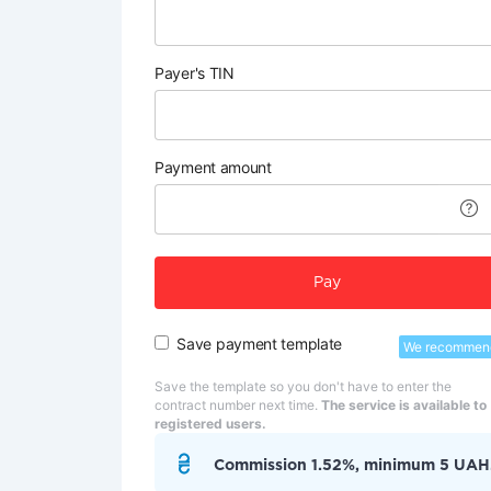
Payer's TIN
Payment amount
Pay
Save payment template
We recommen
Save the template so you don't have to enter the
contract number next time.
The service is available to
registered users.
Commission 1.52%, minimum 5 UAH