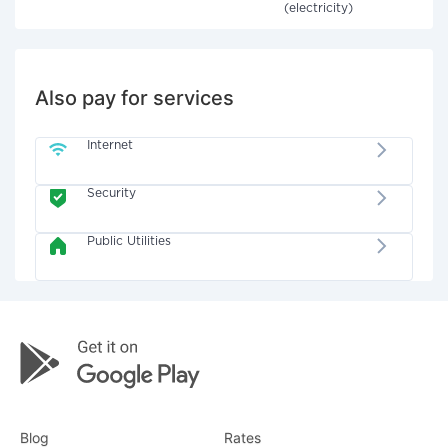
(electricity)
Also pay for services
Internet
Security
Public Utilities
Blog
Rates