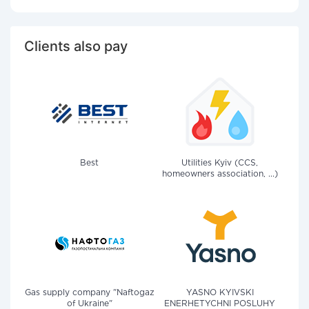
Clients also pay
Best
Utilities Kyiv (CCS,
homeowners association, ...)
Gas supply company "Naftogaz
YASNO KYIVSKI
of Ukraine"
ENERHETYCHNI POSLUHY