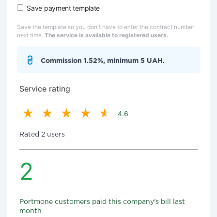
Save payment template
Save the template so you don't have to enter the contract number
next time.
The service is available to registered users.
Commission 1.52%, minimum 5 UAH.
Service rating
4.6
Rated 2 users
2
Portmone customers paid this company's bill last
month