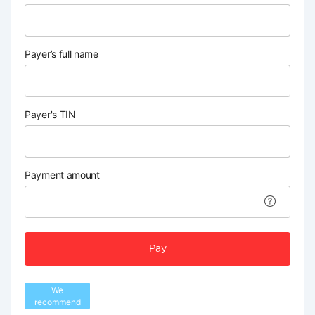
Payer’s full name
Payer's TIN
Payment amount
Pay
We
recommend