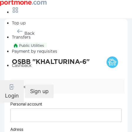
Top up
Back
Transfers
Public Utilities
Payment by requisites
OSBB "KHALTURINA-6"
Cashback
Company details
Sign up
Login
Personal account
Adress