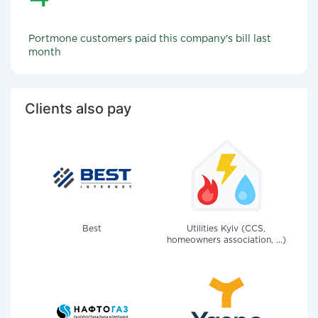
Portmone customers paid this company's bill last
month
Clients also pay
Best
Utilities Kyiv (CCS,
homeowners association, ...)