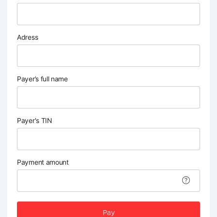
Adress
Payer’s full name
Payer's TIN
Payment amount
Pay