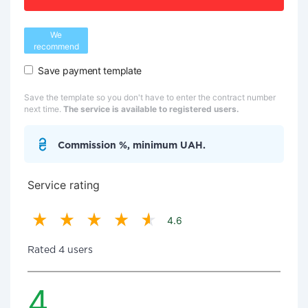
We
recommend
Save payment template
Save the template so you don't have to enter the contract number
next time.
The service is available to registered users.
Commission %, minimum UAH.
Service rating
4.6
Rated 4 users
4