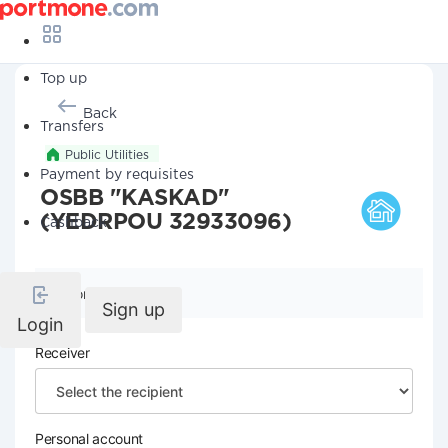
Top up
Back
Transfers
Public Utilities
Payment by requisites
OSBB "KASKAD"
(YEDRPOU 32933096)
Cashback
Company details
Sign up
Login
Receiver
Personal account