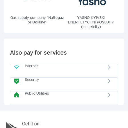
Gas supply company "Naftogaz
YASNO KYIVSKI
of Ukraine"
ENERHETYCHNI POSLUHY
(electricity)
Also pay for services
Internet
Security
Public Utilities