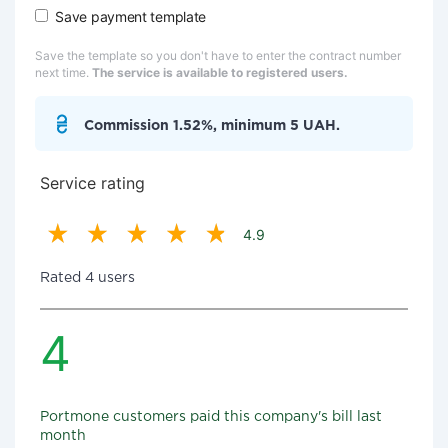
Save payment template
Save the template so you don't have to enter the contract number
next time.
The service is available to registered users.
Commission 1.52%, minimum 5 UAH.
Service rating
4.9
Rated 4 users
4
Portmone customers paid this company's bill last
month