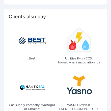
Clients also pay
Best
Utilities Kyiv (CCS,
homeowners association, ...)
Gas supply company "Naftogaz
YASNO KYIVSKI
of Ukraine"
ENERHETYCHNI POSLUHY