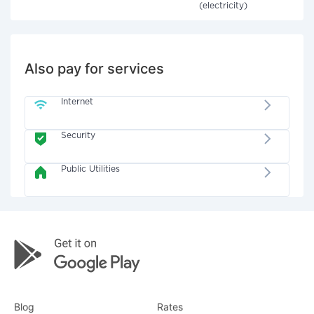
(electricity)
Also pay for services
Internet
Security
Public Utilities
Blog
Rates