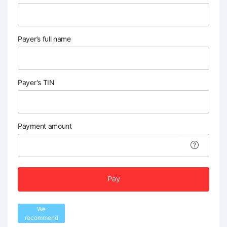
Payer’s full name
Payer's TIN
Payment amount
Pay
We
recommend