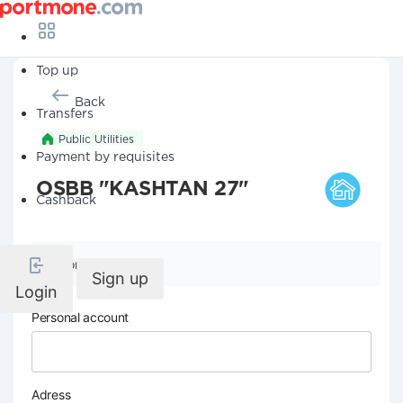
Top up
Back
Transfers
Public Utilities
Payment by requisites
OSBB "KASHTAN 27"
Cashback
Company details
Sign up
Login
Personal account
Adress