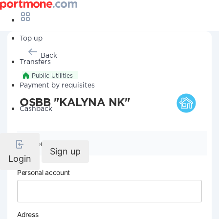
Top up
Back
Transfers
Public Utilities
Payment by requisites
OSBB "KALYNA NK"
Cashback
Company details
Sign up
Login
Personal account
Adress