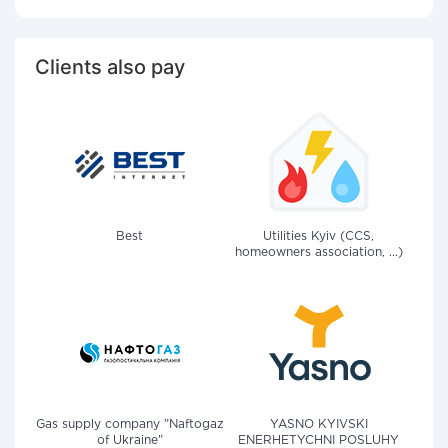
Clients also pay
Best
Utilities Kyiv (CCS,
homeowners association, ...)
Gas supply company "Naftogaz
YASNO KYIVSKI
of Ukraine"
ENERHETYCHNI POSLUHY