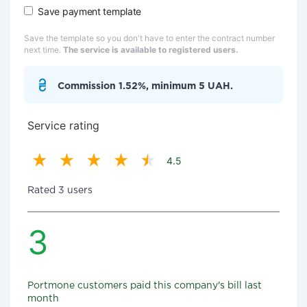
Save payment template
Save the template so you don't have to enter the contract number
next time.
The service is available to registered users.
Commission 1.52%, minimum 5 UAH.
Service rating
4.5
Rated 3 users
3
Portmone customers paid this company's bill last
month