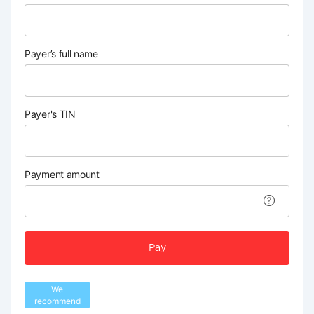
Payer’s full name
Payer's TIN
Payment amount
Pay
We
recommend