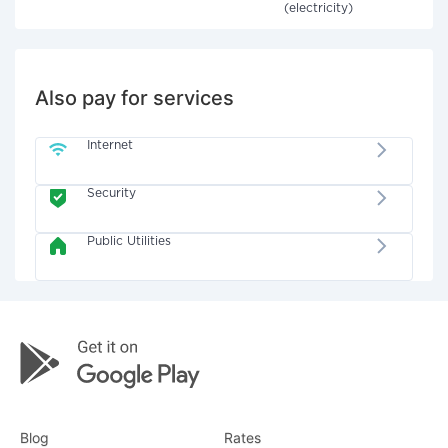
(electricity)
Also pay for services
Internet
Security
Public Utilities
Blog
Rates