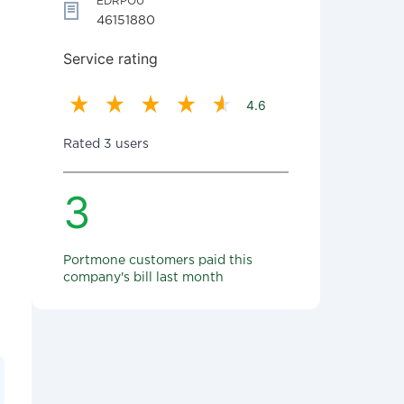
EDRPOU
46151880
Service rating
4.6
Rated 3 users
3
Portmone customers paid this
company's bill last month