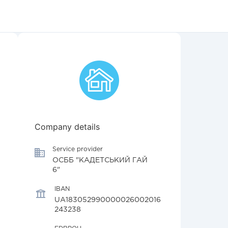
Company details
Service provider
ОСББ "КАДЕТСЬКИЙ ГАЙ
6"
IBAN
UA183052990000026002016
243238