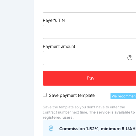
Payer's TIN
Payment amount
Pay
Save payment template
We recommen
Save the template so you don't have to enter the
contract number next time.
The service is available to
registered users.
Commission 1.52%, minimum 5 UAH