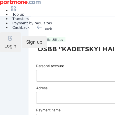
Top up
Transfers
Payment by requisites
Cashback
Back
Public Utilities
Sign up
Login
OSBB "KADETSKYI HAI
Personal account
Adress
Payment name