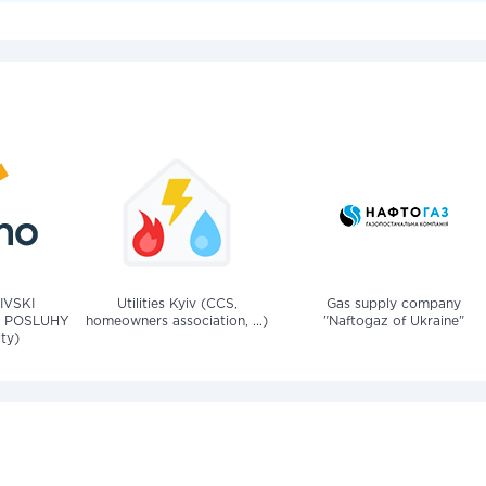
IVSKI
Utilities Kyiv (CCS,
Gas supply company
 POSLUHY
homeowners association, ...)
"Naftogaz of Ukraine"
ity)