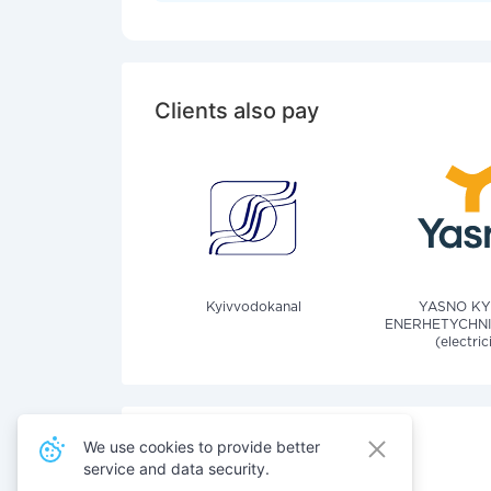
Clients also pay
Kyivvodokanal
YASNO KY
ENERHETYCHNI
(electric
We use cookies to provide better
service and data security.
Also pay for services