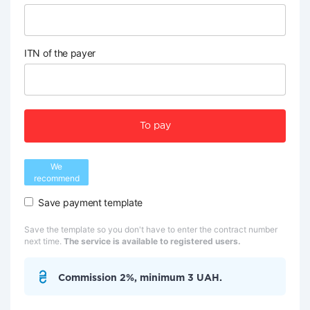
ITN of the payer
To pay
We
recommend
Save payment template
Save the template so you don't have to enter the contract number
next time.
The service is available to registered users.
Commission 2%, minimum 3 UAH.