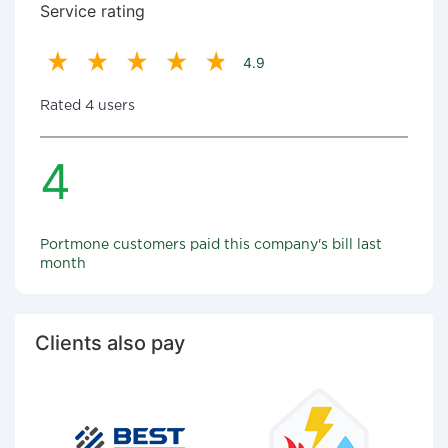
Service rating
4.9
Rated 4 users
4
Portmone customers paid this company's bill last
month
Clients also pay