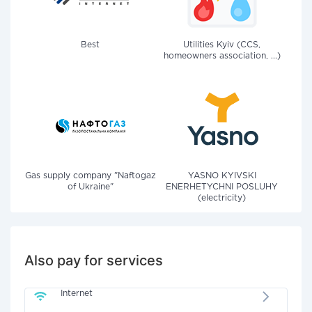
Best
Utilities Kyiv (CCS,
homeowners association, ...)
Gas supply company "Naftogaz
YASNO KYIVSKI
of Ukraine"
ENERHETYCHNI POSLUHY
(electricity)
Also pay for services
Internet