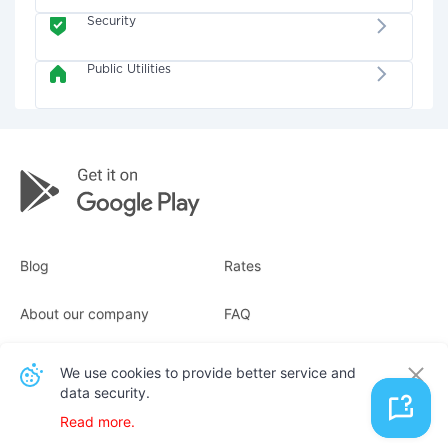
Security
Public Utilities
Blog
Rates
About our company
FAQ
Receipts
For business
We use cookies to provide better service and
data security.
Contacts
Read more.