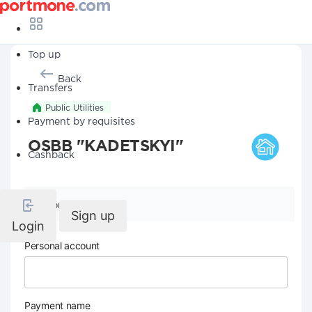
Top up
Back
Transfers
Public Utilities
Payment by requisites
OSBB "KADETSKYI"
Cashback
Company details
Sign up
Login
Personal account
Payment name