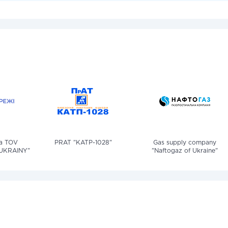
iia TOV
PRAT "KATP-1028"
Gas supply company
UKRAINY"
"Naftogaz of Ukraine"