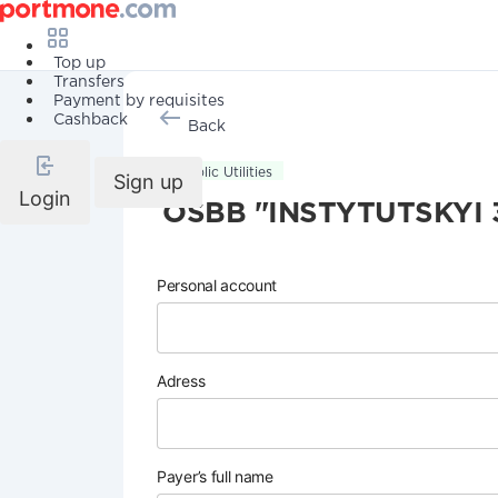
Top up
Transfers
Payment by requisites
Cashback
Back
Public Utilities
Sign up
Login
OSBB "INSTYTUTSKYI 
Personal account
Adress
Payer’s full name