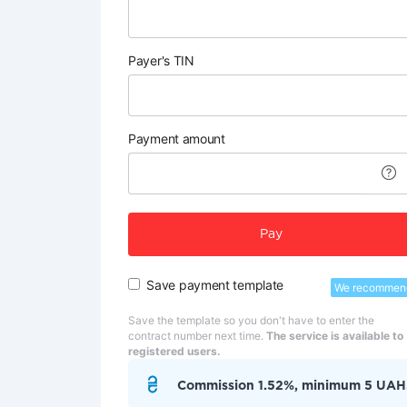
Payer's TIN
Payment amount
Pay
Save payment template
We recommen
Save the template so you don't have to enter the
contract number next time.
The service is available to
registered users.
Commission 1.52%, minimum 5 UAH