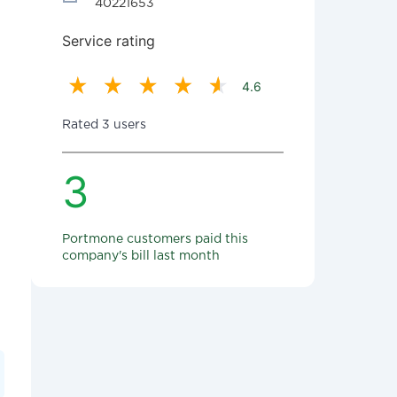
40221653
Service rating
4.6
Rated 3 users
3
Portmone customers paid this
company's bill last month