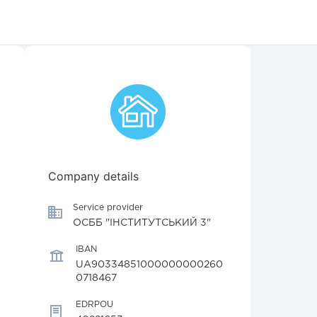
Company details
Service provider
ОСББ "ІНСТИТУТСЬКИЙ 3"
IBAN
UA90334851000000000260
0718467
EDRPOU