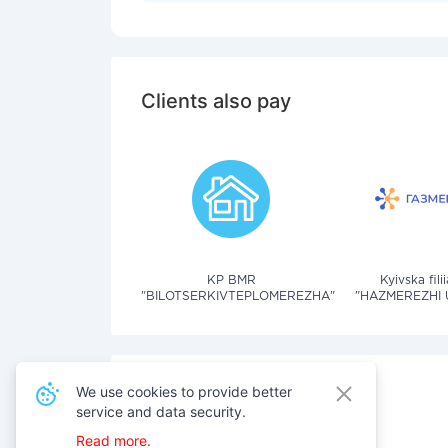
Clients also pay
KP BMR
Kyivska fil
"BILOTSERKIVTEPLOMEREZHA"
"HAZMEREZHI 
We use cookies to provide better
service and data security.
Also pay for services
Read more.