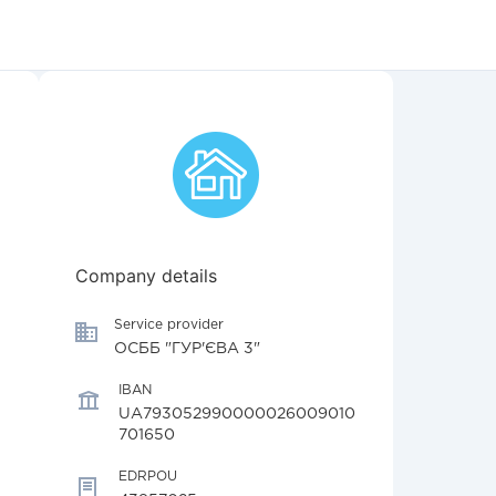
Company details
Service provider
ОСББ "ГУР'ЄВА 3"
IBAN
UA793052990000026009010
701650
EDRPOU