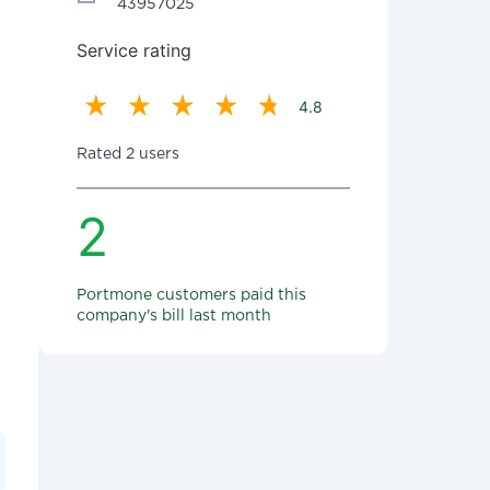
43957025
Service rating
4.8
Rated 2 users
2
Portmone customers paid this
company's bill last month