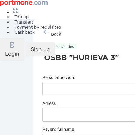
Top up
Transfers
Payment by requisites
Cashback
Back
Public Utilities
Sign up
Login
OSBB "HURIEVA 3"
Personal account
Adress
Payer’s full name