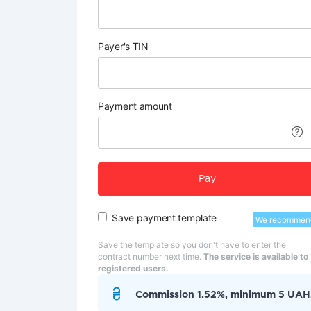
Payer's TIN
Payment amount
Pay
Save payment template
We recommen
Save the template so you don't have to enter the
contract number next time.
The service is available to
registered users.
Commission 1.52%, minimum 5 UAH