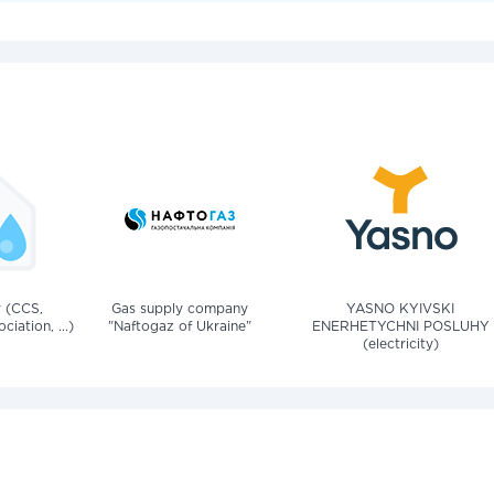
v (CCS,
Gas supply company
YASNO KYIVSKI
iation, ...)
"Naftogaz of Ukraine"
ENERHETYCHNI POSLUHY
(electricity)