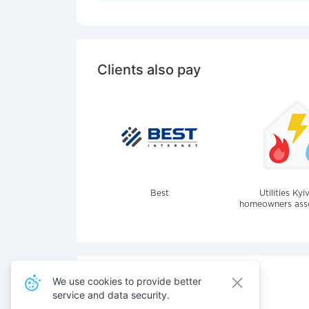
Clients also pay
Best
Utilities Kyi
homeowners assoc
We use cookies to provide better
service and data security.
Also pay for services