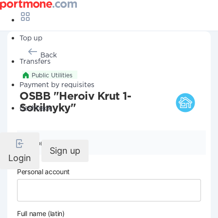
Top up
Back
Transfers
Public Utilities
Payment by requisites
OSBB "Heroiv Krut 1-
Sokilnyky"
Cashback
Company details
Sign up
Login
Personal account
Full name (latin)