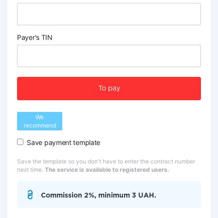
Payer's TIN
To pay
We
recommend
Save payment template
Save the template so you don't have to enter the contract number
next time.
The service is available to registered users.
Commission 2%, minimum 3 UAH.