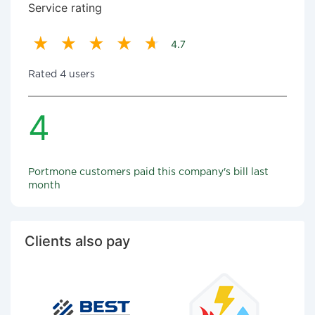
Service rating
4.7
Rated 4 users
4
Portmone customers paid this company's bill last
month
Clients also pay