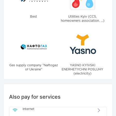
Best
Utilities Kyiv (CCS,
homeowners association, ...)
Gas supply company "Naftogaz
YASNO KYIVSKI
of Ukraine"
ENERHETYCHNI POSLUHY
(electricity)
Also pay for services
Internet