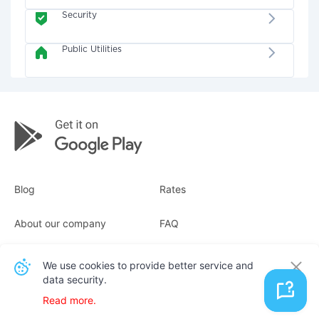
Security
Public Utilities
Blog
Rates
About our company
FAQ
Receipts
For business
We use cookies to provide better service and
data security.
Contacts
Read more.