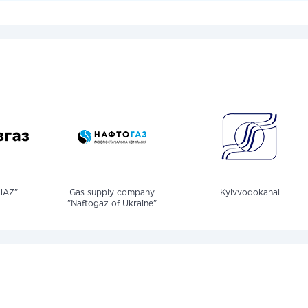
HAZ"
Gas supply company
Kyivvodokanal
"Naftogaz of Ukraine"