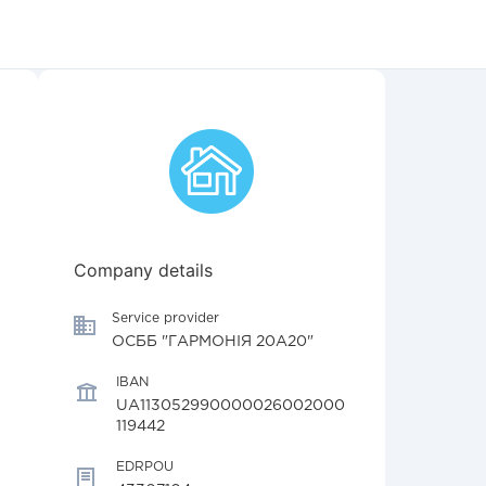
Company details
Service provider
ОСББ "ГАРМОНІЯ 20А20"
IBAN
UA113052990000026002000
119442
EDRPOU