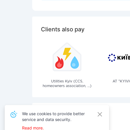
Clients also pay
Utilities Kyiv (CCS,
AT "KYIV
homeowners association, ...)
We use cookies to provide better
service and data security.
Also pay for services
Read more.