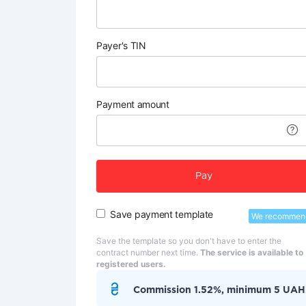
Payer's TIN
Payment amount
Pay
Save payment template
We recommen
Save the template so you don't have to enter the
contract number next time.
The service is available to
registered users.
Commission 1.52%, minimum 5 UAH