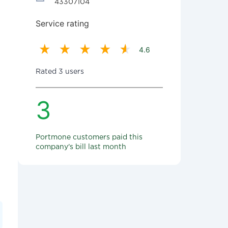
43307104
Service rating
4.6
Rated 3 users
3
Portmone customers paid this
company's bill last month