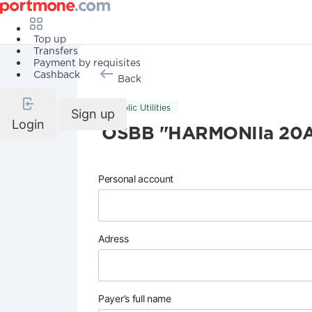
Top up
Transfers
Payment by requisites
Cashback
Back
Public Utilities
Sign up
Login
OSBB "HARMONIIa 20
Personal account
Adress
Payer’s full name