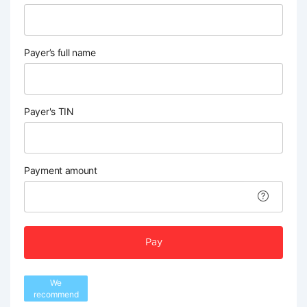
Payer’s full name
Payer's TIN
Payment amount
Pay
We
recommend