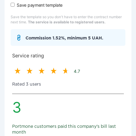
Save payment template
Save the template so you don't have to enter the contract number
next time.
The service is available to registered users.
Commission 1.52%, minimum 5 UAH.
Service rating
4.7
Rated 3 users
3
Portmone customers paid this company's bill last
month