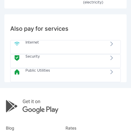
(electricity)
Also pay for services
Internet
Security
Public Utilities
Blog
Rates