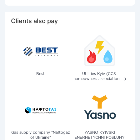
Clients also pay
Best
Utilities Kyiv (CCS,
homeowners association, ...)
Gas supply company "Naftogaz
YASNO KYIVSKI
of Ukraine"
ENERHETYCHNI POSLUHY