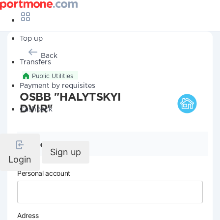
Top up
Back
Transfers
Public Utilities
Payment by requisites
OSBB "HALYTSKYI
DVIR"
Cashback
Company details
Sign up
Login
Personal account
Adress