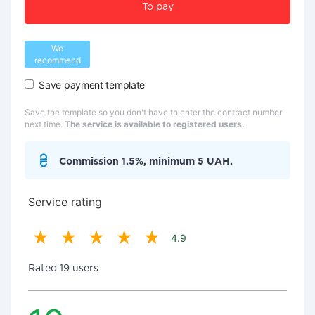
To pay
We
recommend
Save payment template
Save the template so you don't have to enter the contract number
next time.
The service is available to registered users.
Commission 1.5%, minimum 5 UAH.
Service rating
4.9
Rated 19 users