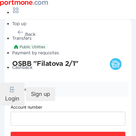
Top up
Back
Transfers
Public Utilities
Payment by requisites
OSBB "Filatova 2/1"
Cashback
Company details
Sign up
Login
Account number