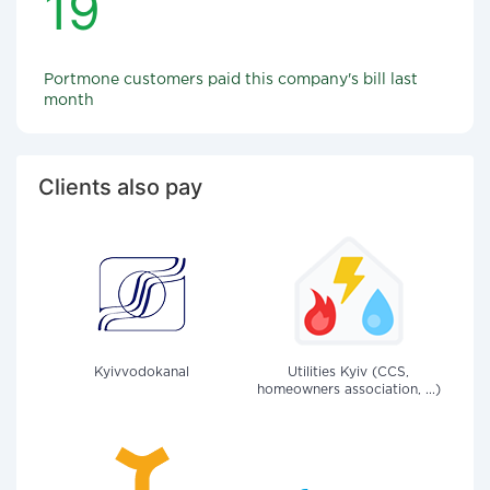
19
Portmone customers paid this company's bill last
month
Clients also pay
Kyivvodokanal
Utilities Kyiv (CCS,
homeowners association, ...)