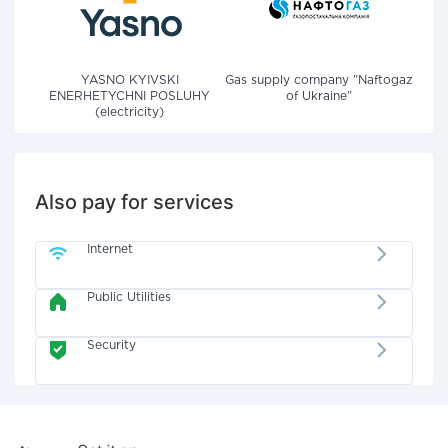
YASNO KYIVSKI
Gas supply company "Naftogaz
ENERHETYCHNI POSLUHY
of Ukraine"
(electricity)
Also pay for services
Internet
Public Utilities
Security