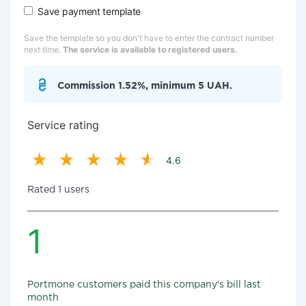
Save payment template
Save the template so you don't have to enter the contract number
next time.
The service is available to registered users.
Commission 1.52%, minimum 5 UAH.
Service rating
4.6
Rated 1 users
1
Portmone customers paid this company's bill last
month