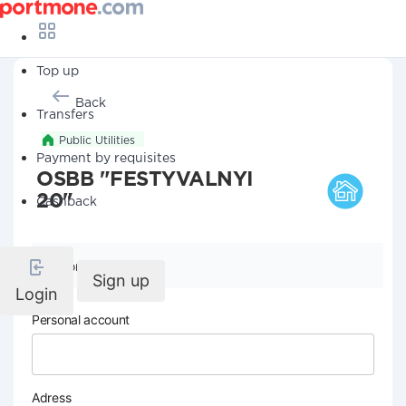
Top up
Back
Transfers
Public Utilities
Payment by requisites
OSBB "FESTYVALNYI
20"
Cashback
Company details
Sign up
Login
Personal account
Adress