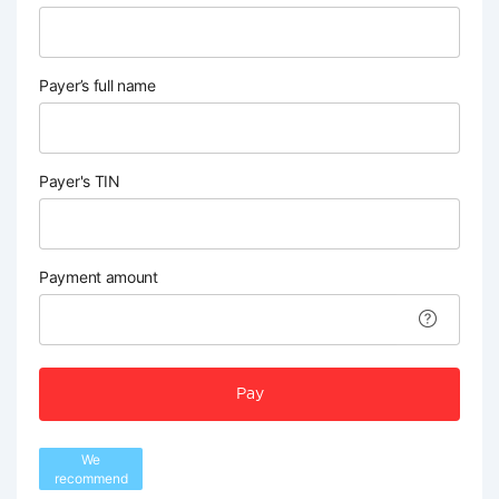
Payer’s full name
Payer's TIN
Payment amount
Pay
We
recommend