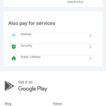
(electricity)
Also pay for services
Internet
Security
Public Utilities
Blog
Rates