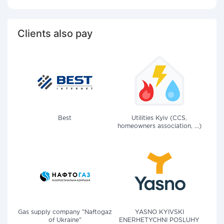
Clients also pay
Best
Utilities Kyiv (CCS,
homeowners association, ...)
Gas supply company "Naftogaz
YASNO KYIVSKI
of Ukraine"
ENERHETYCHNI POSLUHY