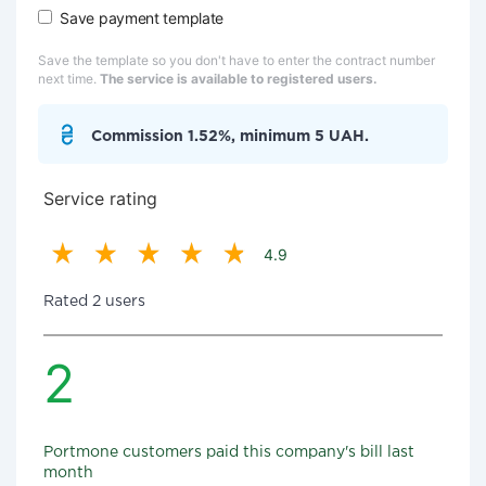
Save payment template
Save the template so you don't have to enter the contract number
next time.
The service is available to registered users.
Commission 1.52%, minimum 5 UAH.
Service rating
4.9
Rated 2 users
2
Portmone customers paid this company's bill last
month