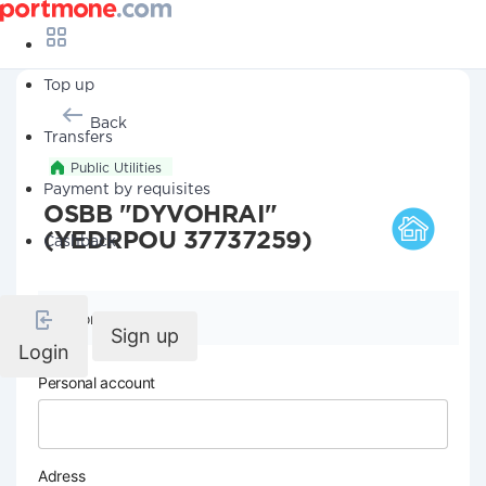
Top up
Back
Transfers
Public Utilities
Payment by requisites
OSBB "DYVOHRAI"
(YEDRPOU 37737259)
Cashback
Company details
Sign up
Login
Personal account
Adress