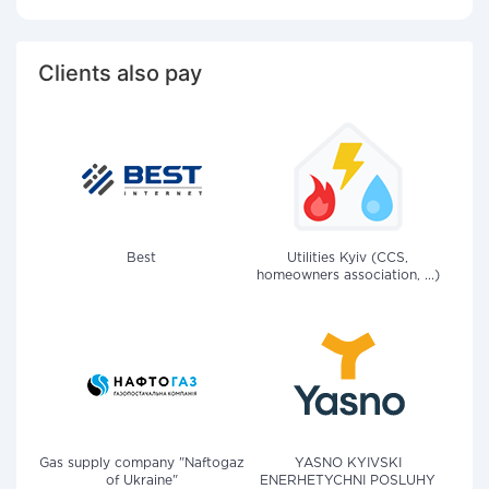
Clients also pay
Best
Utilities Kyiv (CCS,
homeowners association, ...)
Gas supply company "Naftogaz
YASNO KYIVSKI
of Ukraine"
ENERHETYCHNI POSLUHY