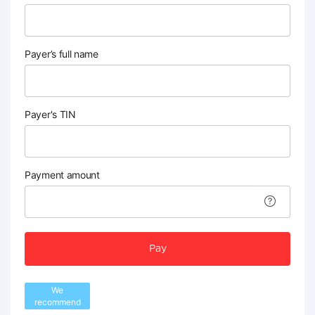
Payer’s full name
Payer's TIN
Payment amount
Pay
We
recommend