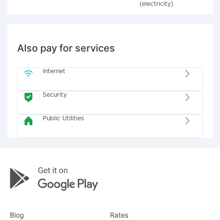
(electricity)
Also pay for services
Internet
Security
Public Utilities
Blog
Rates