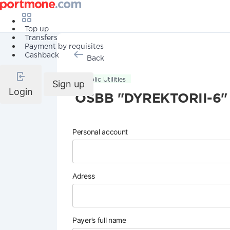
Top up
Transfers
Payment by requisites
Cashback
Back
Public Utilities
Sign up
Login
OSBB "DYREKTORII-6"
Personal account
Adress
Payer’s full name