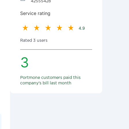
42555428
Service rating
4.9
Rated 3 users
3
Portmone customers paid this
company's bill last month