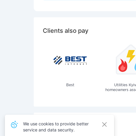
Clients also pay
Best
Utilities Kyi
homeowners assoc
We use cookies to provide better
service and data security.
Also pay for services