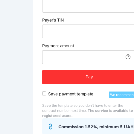
Payer's TIN
Payment amount
Pay
Save payment template
We recommen
Save the template so you don't have to enter the
contract number next time.
The service is available to
registered users.
Commission 1.52%, minimum 5 UAH