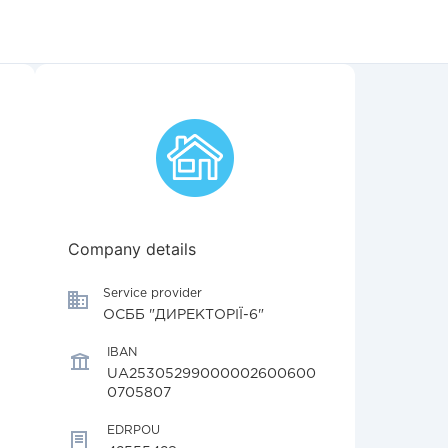
Company details
Service provider
ОСББ "ДИРЕКТОРІЇ-6"
IBAN
UA25305299000002600600
0705807
EDRPOU