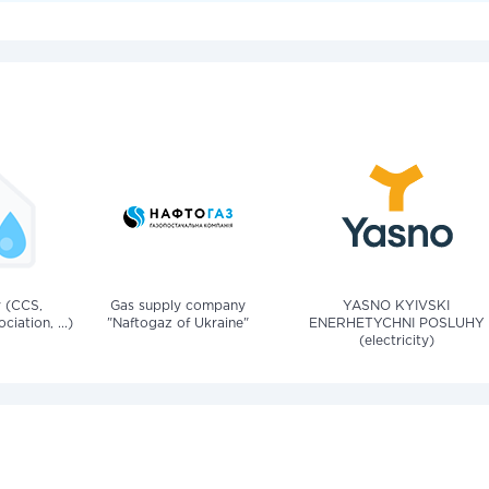
v (CCS,
Gas supply company
YASNO KYIVSKI
iation, ...)
"Naftogaz of Ukraine"
ENERHETYCHNI POSLUHY
(electricity)