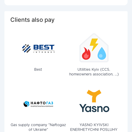
Clients also pay
Best
Utilities Kyiv (CCS,
homeowners association, ...)
Gas supply company "Naftogaz
YASNO KYIVSKI
of Ukraine"
ENERHETYCHNI POSLUHY