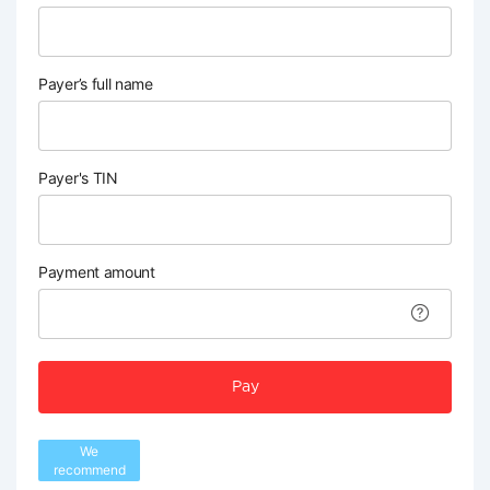
Payer’s full name
Payer's TIN
Payment amount
Pay
We
recommend