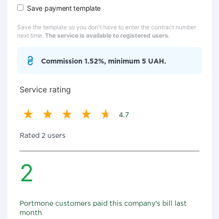
Save payment template
Save the template so you don't have to enter the contract number
next time.
The service is available to registered users.
Commission 1.52%, minimum 5 UAH.
Service rating
4.7
Rated 2 users
2
Portmone customers paid this company's bill last
month