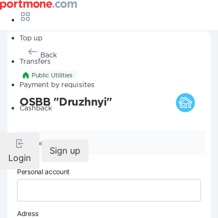
Top up
Back
Transfers
Public Utilities
Payment by requisites
OSBB "Druzhnyi"
Cashback
Company details
Sign up
Login
Personal account
Adress