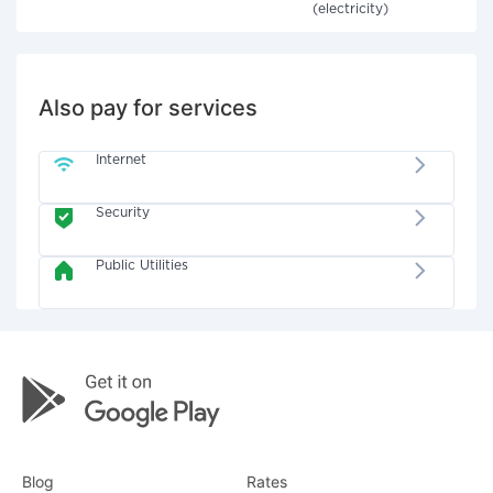
(electricity)
Also pay for services
Internet
Security
Public Utilities
Blog
Rates