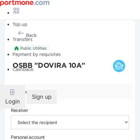
Top up
Back
Transfers
Public Utilities
Payment by requisites
OSBB "DOVIRA 10A"
Cashback
Company details
Sign up
Login
Receiver
Personal account