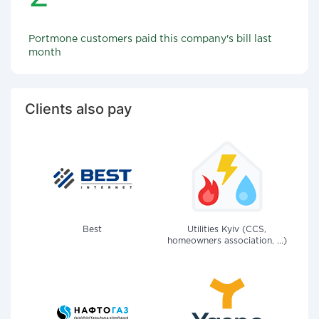
Portmone customers paid this company's bill last
month
Clients also pay
Best
Utilities Kyiv (CCS,
homeowners association, ...)