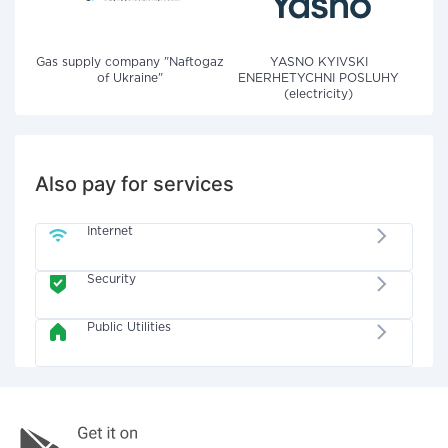
Gas supply company "Naftogaz
YASNO KYIVSKI
of Ukraine"
ENERHETYCHNI POSLUHY
(electricity)
Also pay for services
Internet
Security
Public Utilities