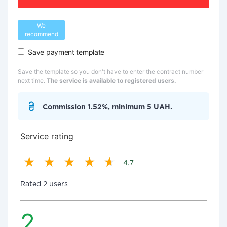
We
recommend
Save payment template
Save the template so you don't have to enter the contract number
next time.
The service is available to registered users.
Commission 1.52%, minimum 5 UAH.
Service rating
4.7
Rated 2 users
2