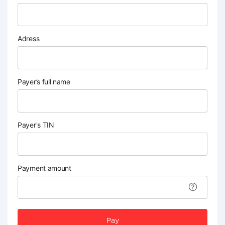
Adress
Payer’s full name
Payer's TIN
Payment amount
Pay