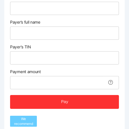
Payer’s full name
Payer's TIN
Payment amount
Pay
We
recommend