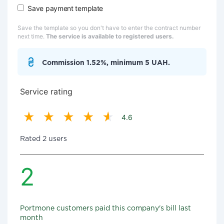
Save payment template
Save the template so you don't have to enter the contract number
next time.
The service is available to registered users.
Commission 1.52%, minimum 5 UAH.
Service rating
4.6
Rated 2 users
2
Portmone customers paid this company's bill last
month