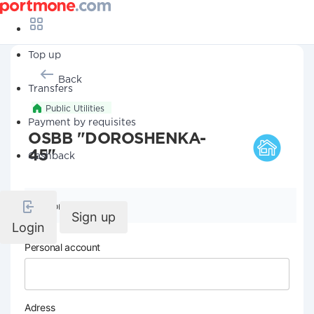
Top up
Back
Transfers
Public Utilities
Payment by requisites
OSBB "DOROSHENKA-
45"
Cashback
Company details
Sign up
Login
Personal account
Adress