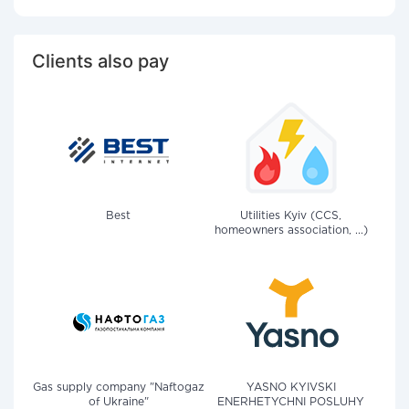
Clients also pay
Best
Utilities Kyiv (CCS,
homeowners association, ...)
Gas supply company "Naftogaz
YASNO KYIVSKI
of Ukraine"
ENERHETYCHNI POSLUHY