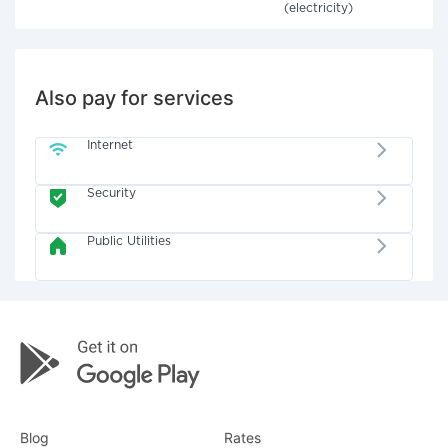
(electricity)
Also pay for services
Internet
Security
Public Utilities
Blog
Rates