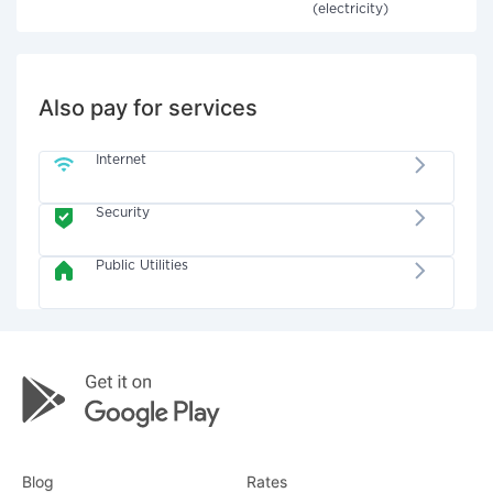
(electricity)
Also pay for services
Internet
Security
Public Utilities
Blog
Rates