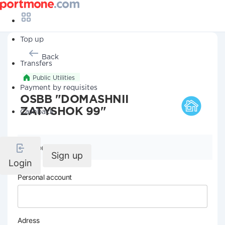
Top up
Back
Transfers
Public Utilities
Payment by requisites
OSBB "DOMASHNII
ZATYSHOK 99"
Cashback
Company details
Sign up
Login
Personal account
Adress