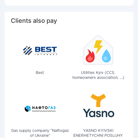
Clients also pay
Best
Utilities Kyiv (CCS,
homeowners association, ...)
Gas supply company "Naftogaz
YASNO KYIVSKI
of Ukraine"
ENERHETYCHNI POSLUHY