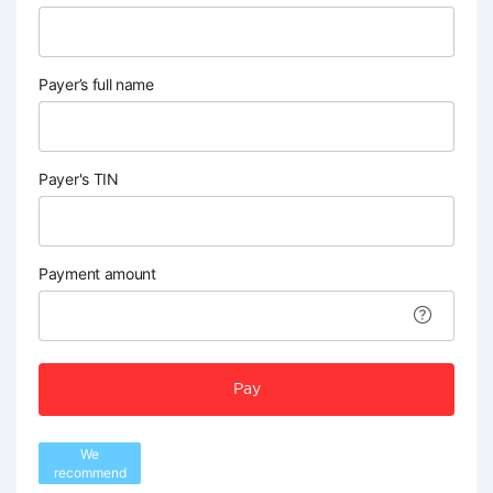
Payer’s full name
Payer's TIN
Payment amount
Pay
We
recommend