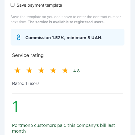
Save payment template
Save the template so you don't have to enter the contract number
next time.
The service is available to registered users.
Commission 1.52%, minimum 5 UAH.
Service rating
4.8
Rated 1 users
1
Portmone customers paid this company's bill last
month