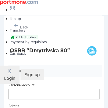
Top up
Back
Transfers
Public Utilities
Payment by requisites
OSBB "Dmytrivska 80"
Cashback
Company details
Sign up
Login
Personal account
Adress