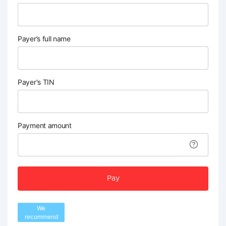
Payer’s full name
Payer's TIN
Payment amount
Pay
We
recommend