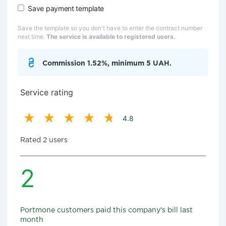
Save payment template
Save the template so you don't have to enter the contract number
next time.
The service is available to registered users.
Commission 1.52%, minimum 5 UAH.
Service rating
4.8
Rated 2 users
2
Portmone customers paid this company's bill last
month