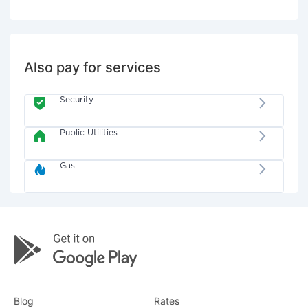
Also pay for services
Security
Public Utilities
Gas
Blog
Rates