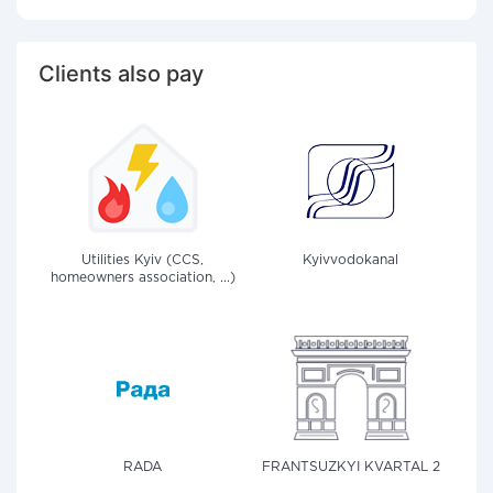
Clients also pay
Utilities Kyiv (CCS,
Kyivvodokanal
homeowners association, ...)
RADA
FRANTSUZKYI KVARTAL 2